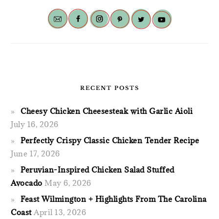
RECENT POSTS
Cheesy Chicken Cheesesteak with Garlic Aioli
July 16, 2026
Perfectly Crispy Classic Chicken Tender Recipe
June 17, 2026
Peruvian-Inspired Chicken Salad Stuffed
Avocado
May 6, 2026
Feast Wilmington + Highlights From The Carolina
Coast
April 13, 2026