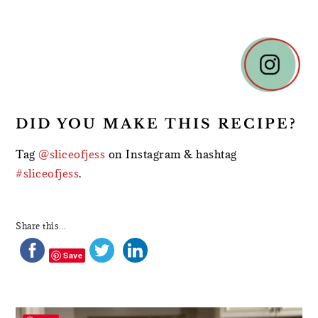
DID YOU MAKE THIS RECIPE?
Tag
@sliceofjess
on Instagram & hashtag
#sliceofjess
.
Share this...
Save
PRIMARY
SIDEBAR