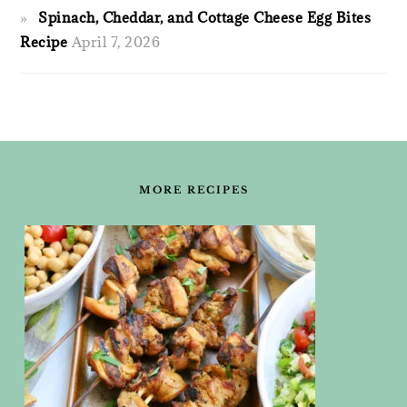
Spinach, Cheddar, and Cottage Cheese Egg Bites
Recipe
April 7, 2026
FOOTER
MORE RECIPES