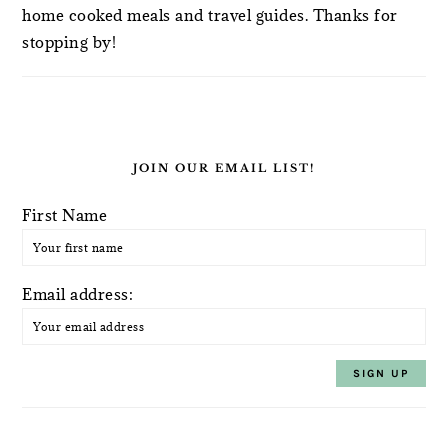
home cooked meals and travel guides. Thanks for
stopping by!
JOIN OUR EMAIL LIST!
First Name
Email address: