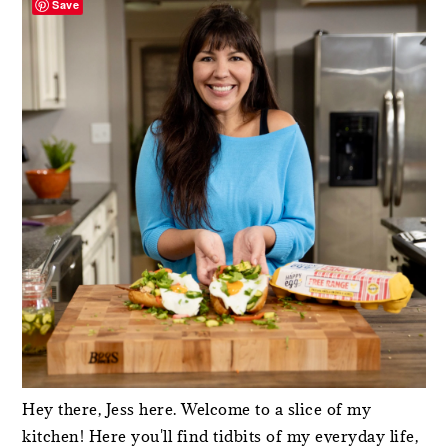
Save
Hey there, Jess here. Welcome to a slice of my
kitchen! Here you'll find tidbits of my everyday life,