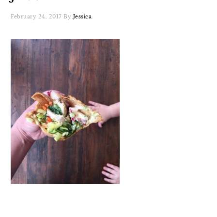
February 24, 2017
By
Jessica