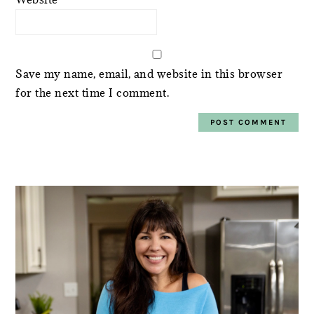
Save my name, email, and website in this browser
for the next time I comment.
PRIMARY
SIDEBAR