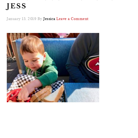
JESS
January 15, 2019
By
Jessica
Leave a Comment