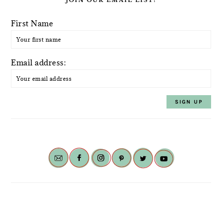
First Name
Email address: