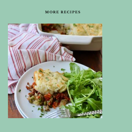
FOOTER
MORE RECIPES