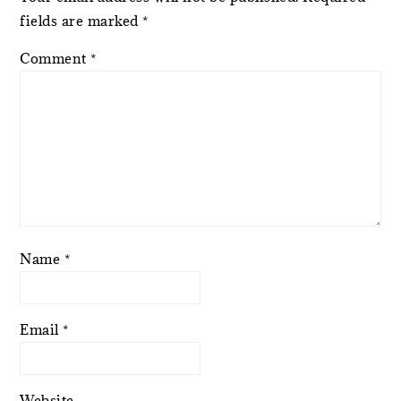
fields are marked
*
Comment
*
Name
*
Email
*
Website