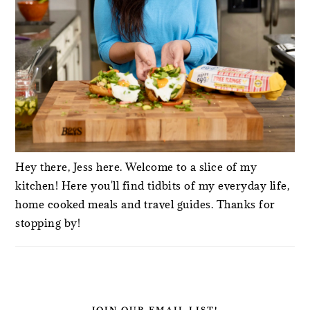
Hey there, Jess here. Welcome to a slice of my
kitchen! Here you'll find tidbits of my everyday life,
home cooked meals and travel guides. Thanks for
stopping by!
JOIN OUR EMAIL LIST!