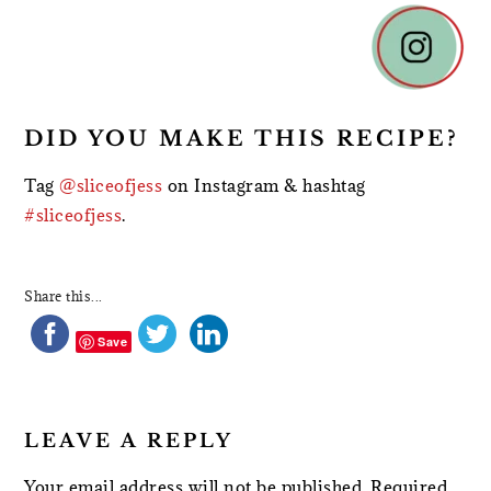
READER
INTERACTIONS
DID YOU MAKE THIS RECIPE?
Tag
@sliceofjess
on Instagram & hashtag
#sliceofjess
.
Share this...
Save
LEAVE A REPLY
Your email address will not be published.
Required