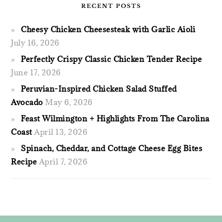
RECENT POSTS
Cheesy Chicken Cheesesteak with Garlic Aioli
July 16, 2026
Perfectly Crispy Classic Chicken Tender Recipe
June 17, 2026
Peruvian-Inspired Chicken Salad Stuffed
Avocado
May 6, 2026
Feast Wilmington + Highlights From The Carolina
Coast
April 13, 2026
Spinach, Cheddar, and Cottage Cheese Egg Bites
Recipe
April 7, 2026