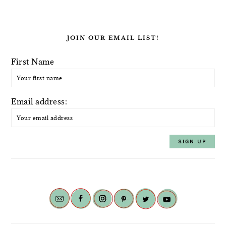
JOIN OUR EMAIL LIST!
First Name
Email address: