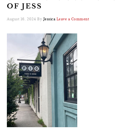
OF JESS
August 16, 2024
By
Jessica
Leave a Comment