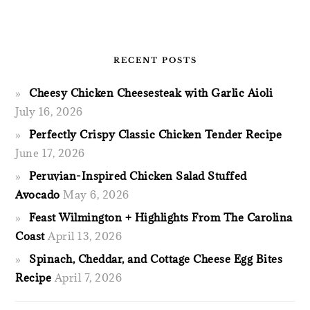
RECENT POSTS
Cheesy Chicken Cheesesteak with Garlic Aioli
July 16, 2026
Perfectly Crispy Classic Chicken Tender Recipe
June 17, 2026
Peruvian-Inspired Chicken Salad Stuffed
Avocado
May 6, 2026
Feast Wilmington + Highlights From The Carolina
Coast
April 13, 2026
Spinach, Cheddar, and Cottage Cheese Egg Bites
Recipe
April 7, 2026