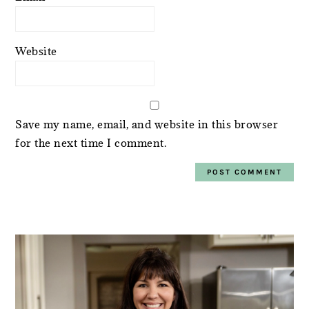
Website
Save my name, email, and website in this browser
for the next time I comment.
PRIMARY
SIDEBAR