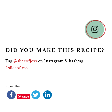
READER
INTERACTIONS
DID YOU MAKE THIS RECIPE?
Tag
@sliceofjess
on Instagram & hashtag
#sliceofjess
.
Share this...
Save