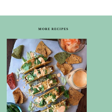
FOOTER
MORE RECIPES