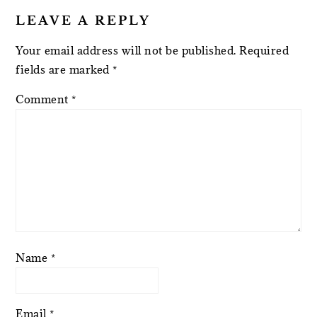
LEAVE A REPLY
Your email address will not be published.
Required
fields are marked
*
Comment
*
Name
*
Email
*