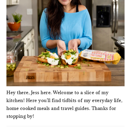
Hey there, Jess here. Welcome to a slice of my
kitchen! Here you'll find tidbits of my everyday life,
home cooked meals and travel guides. Thanks for
stopping by!