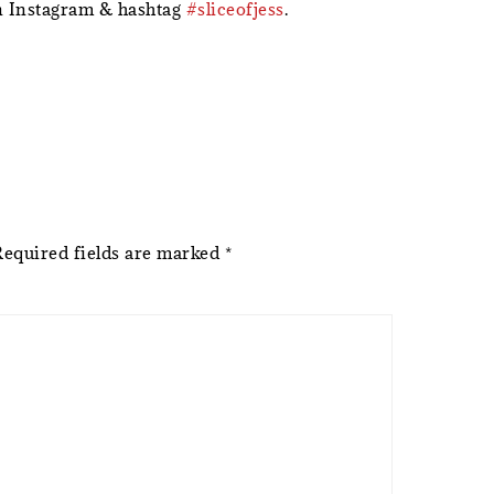
 Instagram & hashtag
#sliceofjess
.
Required fields are marked
*