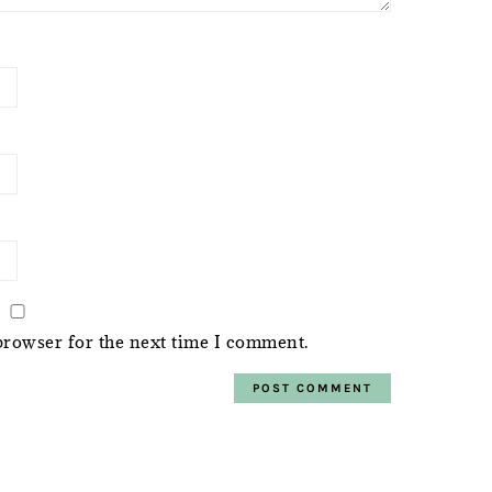
browser for the next time I comment.