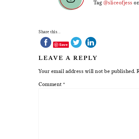
Tag
@sliceofjess
on
Share this...
Save
LEAVE A REPLY
Your email address will not be published.
Comment
*