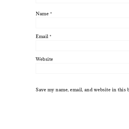
Name
*
Email
*
Website
Save my name, email, and website in this 