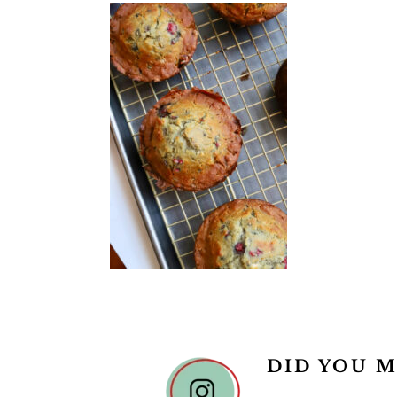
READER
DID YOU M
INTERACTIONS