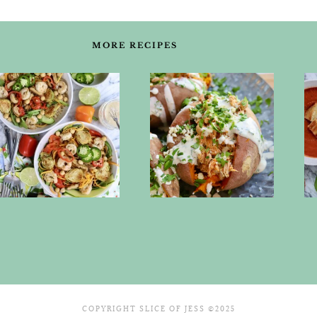
MORE RECIPES
COPYRIGHT SLICE OF JESS ©2025