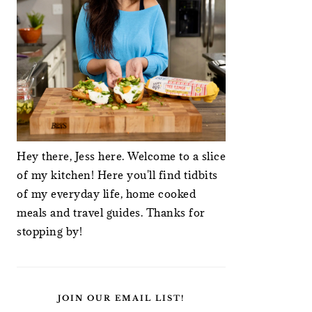
Hey there, Jess here. Welcome to a slice
of my kitchen! Here you'll find tidbits
of my everyday life, home cooked
meals and travel guides. Thanks for
stopping by!
JOIN OUR EMAIL LIST!