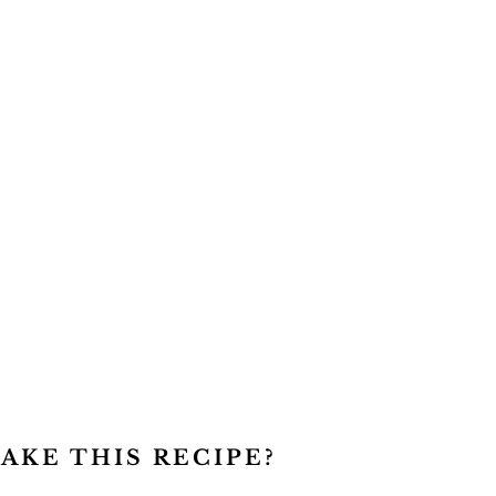
AKE THIS RECIPE?