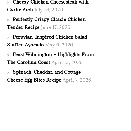
Cheesy Chicken Cheesesteak with
Garlic Aioli
July 16, 2026
Perfectly Crispy Classic Chicken
Tender Recipe
June 17, 2026
Peruvian-Inspired Chicken Salad
Stuffed Avocado
May 6, 2026
Feast Wilmington + Highlights From
The Carolina Coast
April 13, 2026
Spinach, Cheddar, and Cottage
Cheese Egg Bites Recipe
April 7, 2026