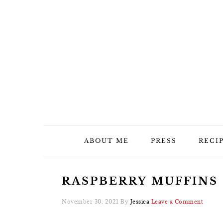
Skip
Skip
Skip
Skip
to
to
to
to
primary
main
primary
footer
navigation
content
sidebar
ABOUT ME
PRESS
RECI
RASPBERRY MUFFINS –
November 30, 2021
By
Jessica
Leave a Comment