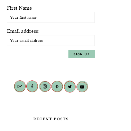
First Name
Email address:
RECENT POSTS