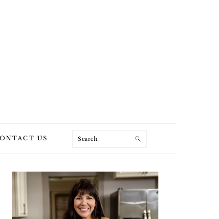
Search
ONTACT US
PRIMARY
SIDEBAR