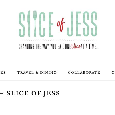
PES
TRAVEL & DINING
COLLABORATE
C
 SLICE OF JESS