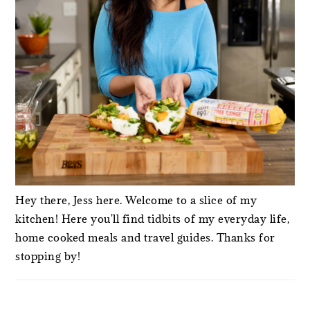
Hey there, Jess here. Welcome to a slice of my
kitchen! Here you'll find tidbits of my everyday life,
home cooked meals and travel guides. Thanks for
stopping by!