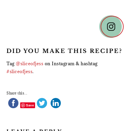
READER
INTERACTIONS
DID YOU MAKE THIS RECIPE?
Tag
@sliceofjess
on Instagram & hashtag
#sliceofjess
.
Share this...
Save