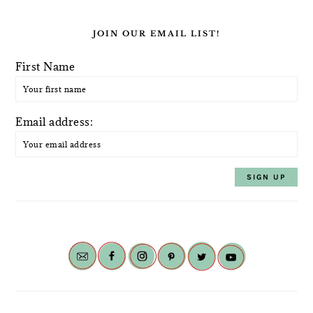
JOIN OUR EMAIL LIST!
First Name
Email address: