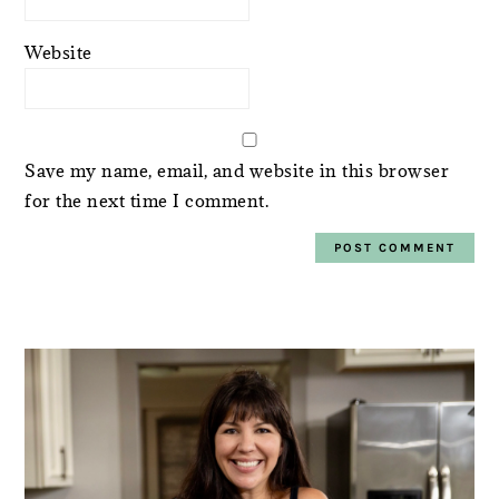
Website
Save my name, email, and website in this browser
for the next time I comment.
PRIMARY
SIDEBAR