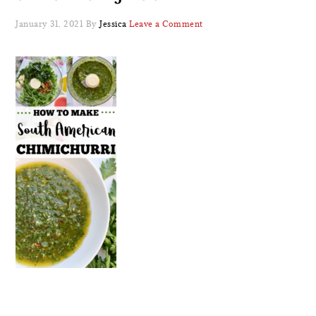
January 31, 2021
By
Jessica
Leave a Comment