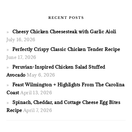
RECENT POSTS
Cheesy Chicken Cheesesteak with Garlic Aioli
July 16, 2026
Perfectly Crispy Classic Chicken Tender Recipe
June 17, 2026
Peruvian-Inspired Chicken Salad Stuffed
Avocado
May 6, 2026
Feast Wilmington + Highlights From The Carolina
Coast
April 13, 2026
Spinach, Cheddar, and Cottage Cheese Egg Bites
Recipe
April 7, 2026