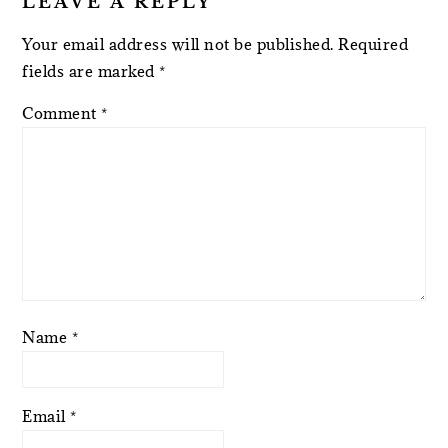
LEAVE A REPLY
Your email address will not be published.
Required
fields are marked
*
Comment
*
Name
*
Email
*