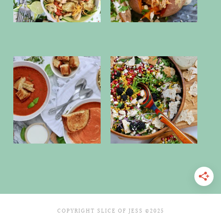
COPYRIGHT SLICE OF JESS ©2025