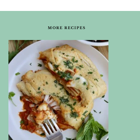
FOOTER
MORE RECIPES