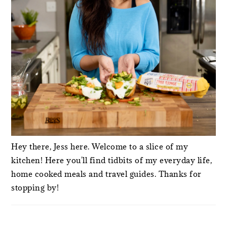
Hey there, Jess here. Welcome to a slice of my
kitchen! Here you'll find tidbits of my everyday life,
home cooked meals and travel guides. Thanks for
stopping by!