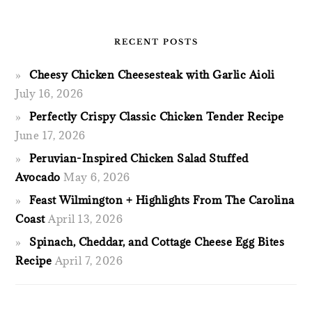
RECENT POSTS
Cheesy Chicken Cheesesteak with Garlic Aioli
July 16, 2026
Perfectly Crispy Classic Chicken Tender Recipe
June 17, 2026
Peruvian-Inspired Chicken Salad Stuffed
Avocado
May 6, 2026
Feast Wilmington + Highlights From The Carolina
Coast
April 13, 2026
Spinach, Cheddar, and Cottage Cheese Egg Bites
Recipe
April 7, 2026