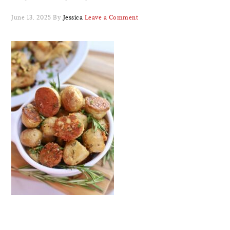
June 13, 2025
By
Jessica
Leave a Comment