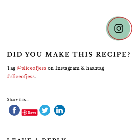
READER
INTERACTIONS
DID YOU MAKE THIS RECIPE?
Tag
@sliceofjess
on Instagram & hashtag
#sliceofjess
.
Share this...
Save