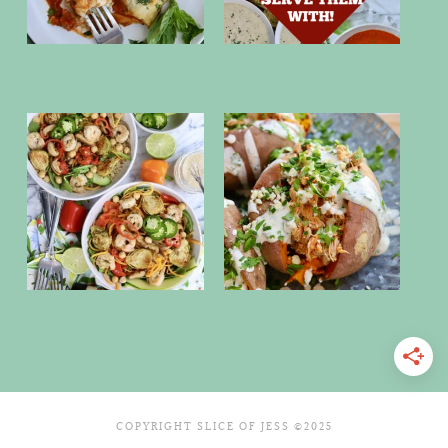
COPYRIGHT SLICE OF JESS ©2025