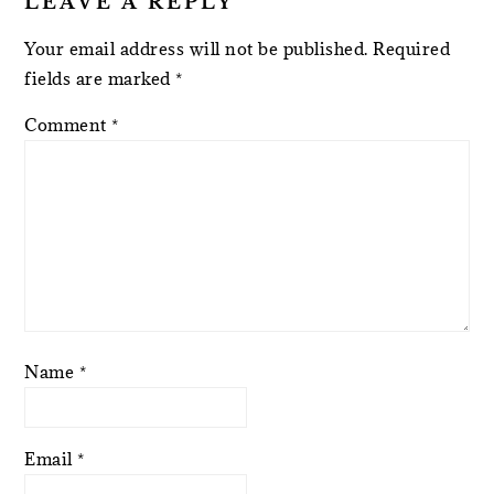
LEAVE A REPLY
Your email address will not be published.
Required
fields are marked
*
Comment
*
Name
*
Email
*