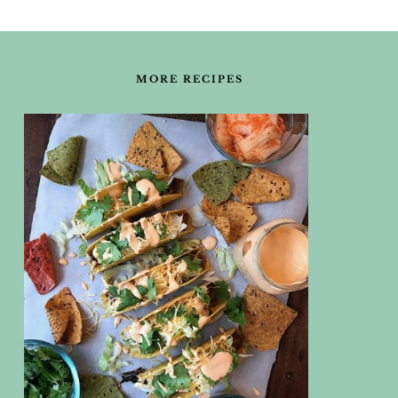
FOOTER
MORE RECIPES