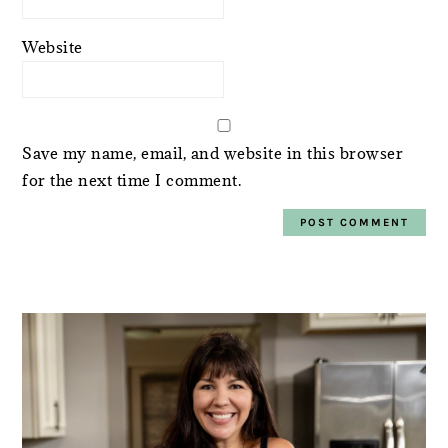
Website
Save my name, email, and website in this browser
for the next time I comment.
PRIMARY
SIDEBAR