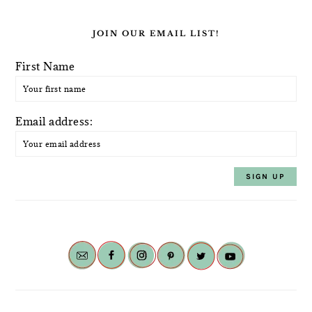
JOIN OUR EMAIL LIST!
First Name
Email address: