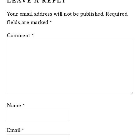
LEAVE A REPLY
Your email address will not be published.
Required
fields are marked
*
Comment
*
Name
*
Email
*