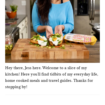
Hey there, Jess here. Welcome to a slice of my
kitchen! Here you'll find tidbits of my everyday life,
home cooked meals and travel guides. Thanks for
stopping by!