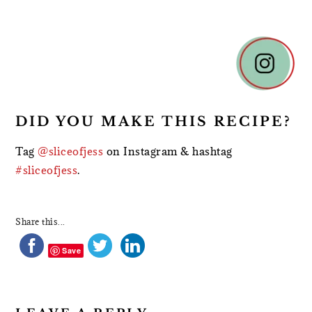
READER
INTERACTIONS
DID YOU MAKE THIS RECIPE?
Tag
@sliceofjess
on Instagram & hashtag
#sliceofjess
.
Share this...
Save