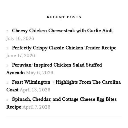
RECENT POSTS
Cheesy Chicken Cheesesteak with Garlic Aioli
July 16, 2026
Perfectly Crispy Classic Chicken Tender Recipe
June 17, 2026
Peruvian-Inspired Chicken Salad Stuffed
Avocado
May 6, 2026
Feast Wilmington + Highlights From The Carolina
Coast
April 13, 2026
Spinach, Cheddar, and Cottage Cheese Egg Bites
Recipe
April 7, 2026