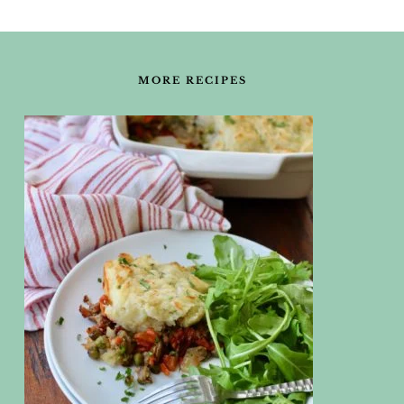
FOOTER
MORE RECIPES