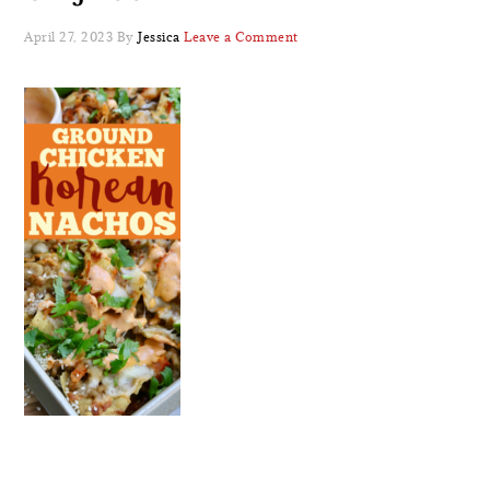
April 27, 2023
By
Jessica
Leave a Comment