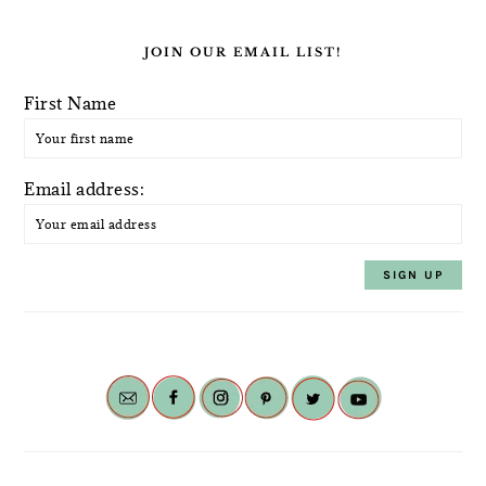
JOIN OUR EMAIL LIST!
First Name
Email address: