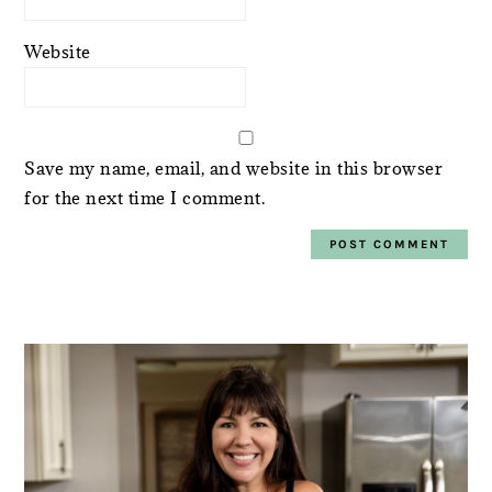
Website
Save my name, email, and website in this browser
for the next time I comment.
PRIMARY
SIDEBAR