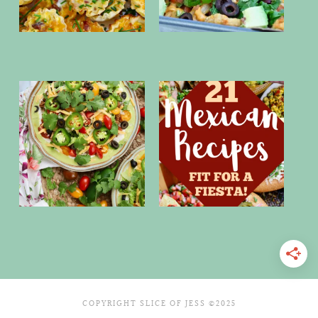
COPYRIGHT SLICE OF JESS ©2025