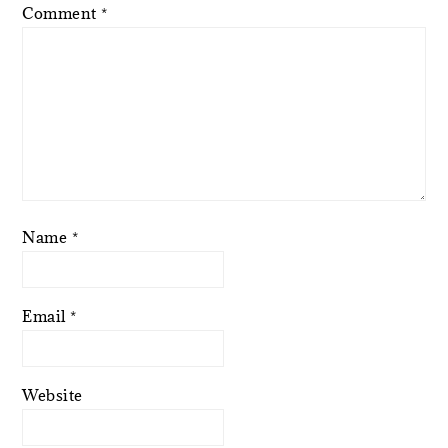
Comment
*
Name
*
Email
*
Website