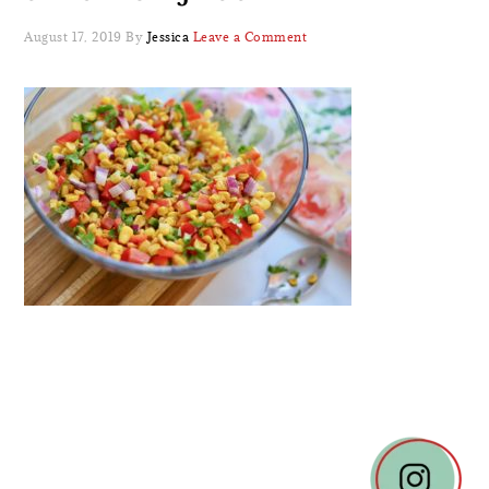
August 17, 2019
By
Jessica
Leave a Comment
READER
INTERACTIONS