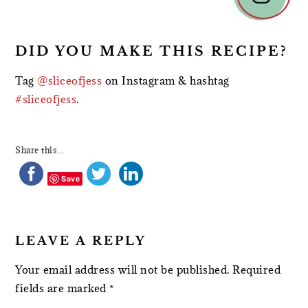
DID YOU MAKE THIS RECIPE?
Tag
@sliceofjess
on Instagram & hashtag
#sliceofjess
.
Share this...
Save
LEAVE A REPLY
Your email address will not be published.
Required
fields are marked
*