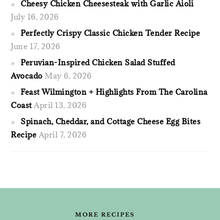
Cheesy Chicken Cheesesteak with Garlic Aioli
July 16, 2026
Perfectly Crispy Classic Chicken Tender Recipe
June 17, 2026
Peruvian-Inspired Chicken Salad Stuffed
Avocado
May 6, 2026
Feast Wilmington + Highlights From The Carolina
Coast
April 13, 2026
Spinach, Cheddar, and Cottage Cheese Egg Bites
Recipe
April 7, 2026
FOOTER
MORE RECIPES