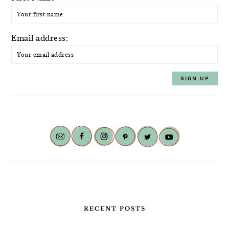
Email address:
RECENT POSTS