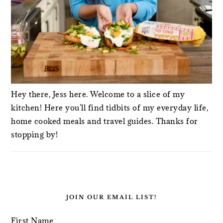
Hey there, Jess here. Welcome to a slice of my
kitchen! Here you'll find tidbits of my everyday life,
home cooked meals and travel guides. Thanks for
stopping by!
JOIN OUR EMAIL LIST!
First Name