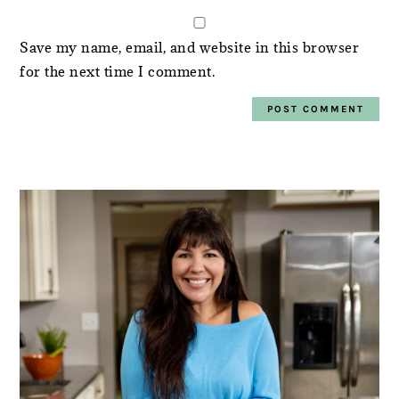
Save my name, email, and website in this browser
for the next time I comment.
PRIMARY
SIDEBAR