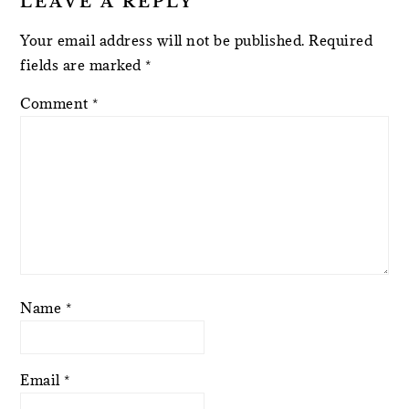
LEAVE A REPLY
Your email address will not be published.
Required
fields are marked
*
Comment
*
Name
*
Email
*