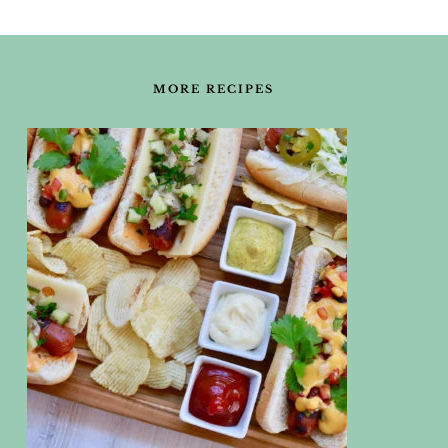
FOOTER
MORE RECIPES