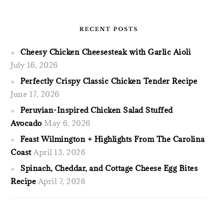
RECENT POSTS
Cheesy Chicken Cheesesteak with Garlic Aioli
July 16, 2026
Perfectly Crispy Classic Chicken Tender Recipe
June 17, 2026
Peruvian-Inspired Chicken Salad Stuffed
Avocado
May 6, 2026
Feast Wilmington + Highlights From The Carolina
Coast
April 13, 2026
Spinach, Cheddar, and Cottage Cheese Egg Bites
Recipe
April 7, 2026