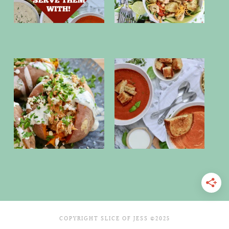
COPYRIGHT SLICE OF JESS ©2025