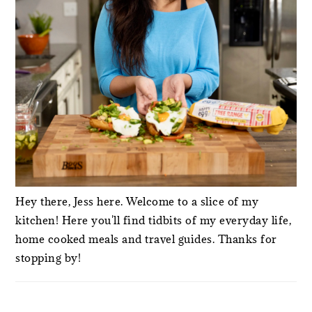
Hey there, Jess here. Welcome to a slice of my
kitchen! Here you'll find tidbits of my everyday life,
home cooked meals and travel guides. Thanks for
stopping by!