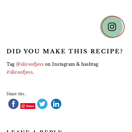
READER
INTERACTIONS
DID YOU MAKE THIS RECIPE?
Tag
@sliceofjess
on Instagram & hashtag
#sliceofjess
.
Share this...
Save