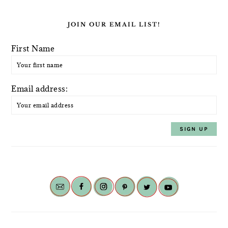
JOIN OUR EMAIL LIST!
First Name
Email address: