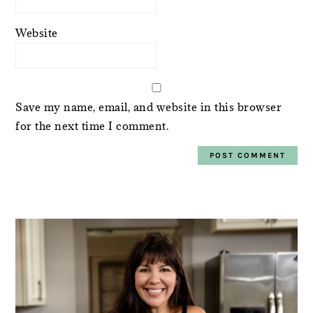
Website
Save my name, email, and website in this browser
for the next time I comment.
PRIMARY
SIDEBAR