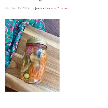
October 15, 2024
By
Jessica
Leave a Comment