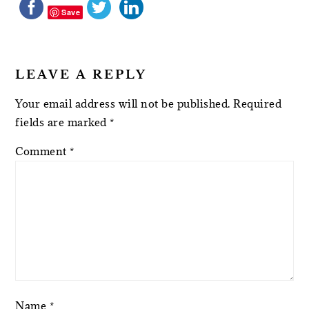
Save
LEAVE A REPLY
Your email address will not be published.
Required
fields are marked
*
Comment
*
Name
*