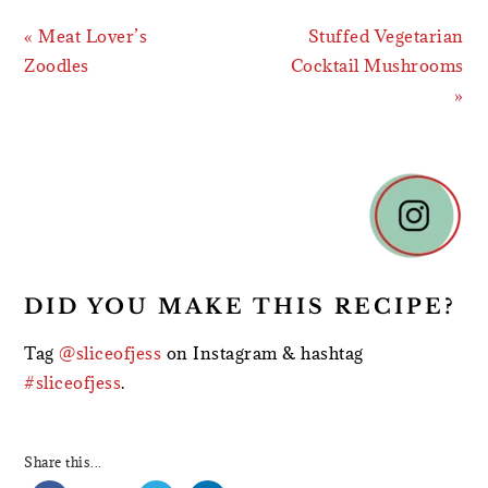
Previous
Next
« Meat Lover’s
Stuffed Vegetarian
Post:
Post:
Zoodles
Cocktail Mushrooms
»
READER
INTERACTIONS
DID YOU MAKE THIS RECIPE?
Tag
@sliceofjess
on Instagram & hashtag
#sliceofjess
.
Share this...