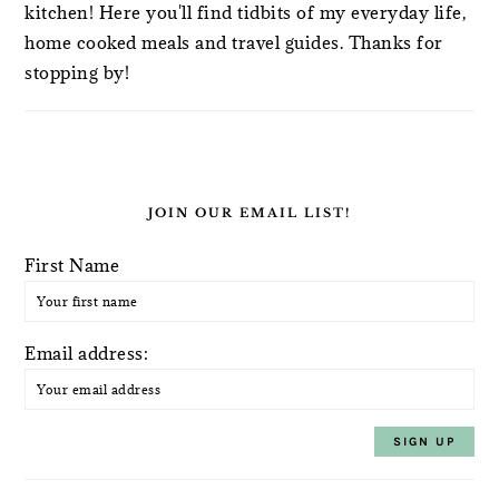
kitchen! Here you'll find tidbits of my everyday life,
home cooked meals and travel guides. Thanks for
stopping by!
JOIN OUR EMAIL LIST!
First Name
Email address: