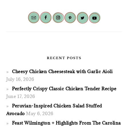
RECENT POSTS
Cheesy Chicken Cheesesteak with Garlic Aioli
July 16, 2026
Perfectly Crispy Classic Chicken Tender Recipe
June 17, 2026
Peruvian-Inspired Chicken Salad Stuffed
Avocado
May 6, 2026
Feast Wilmington + Highlights From The Carolina