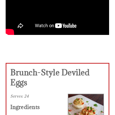
Brunch-Style Deviled
Eggs
Serves:
24
Ingredients