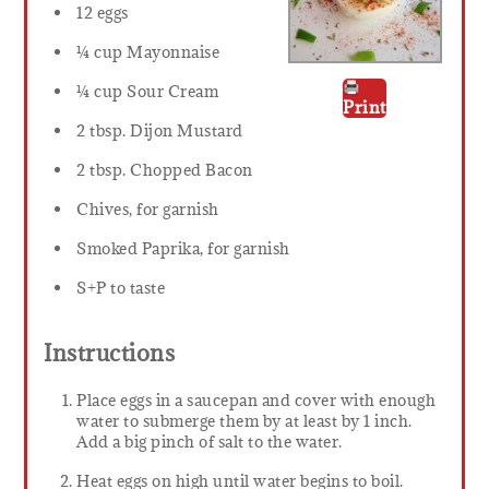
12 eggs
¼ cup Mayonnaise
¼ cup Sour Cream
Print
2 tbsp. Dijon Mustard
2 tbsp. Chopped Bacon
Chives, for garnish
Smoked Paprika, for garnish
S+P to taste
Instructions
Place eggs in a saucepan and cover with enough
water to submerge them by at least by 1 inch.
Add a big pinch of salt to the water.
Heat eggs on high until water begins to boil.