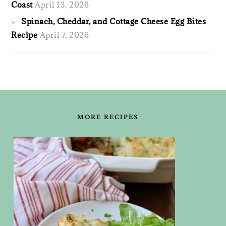
Coast
April 13, 2026
Spinach, Cheddar, and Cottage Cheese Egg Bites
Recipe
April 7, 2026
FOOTER
MORE RECIPES