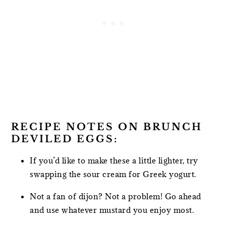
RECIPE NOTES ON BRUNCH
DEVILED EGGS:
If you’d like to make these a little lighter, try
swapping the sour cream for Greek yogurt.
Not a fan of dijon? Not a problem! Go ahead
and use whatever mustard you enjoy most.