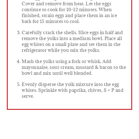
Cover and remove from heat. Let the eggs
continue to cook for 10-12 minutes. When
finished, strain eggs and place them in an ice
bath for 15 minutes to cool.
Carefully crack the shells. Slice eggs in half and
remove the yolks into a medium bowl. Place all
egg whites on a small plate and set them in the
refrigerator while you mix the yolks.
Mash the yolks using a fork or whisk. Add
mayonnaise, sour cream, mustard & bacon to the
bowl and mix until well blended.
Evenly disperse the yolk mixture into the egg
whites. Sprinkle with paprika, chives, S + P and
serve.