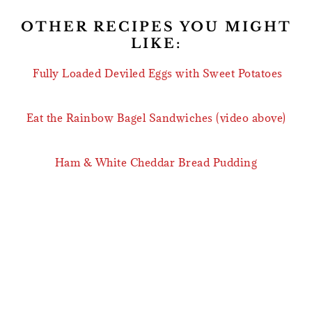
OTHER RECIPES YOU MIGHT
LIKE:
Fully Loaded Deviled Eggs with Sweet Potatoes
Eat the Rainbow Bagel Sandwiches (video above)
Ham & White Cheddar Bread Pudding