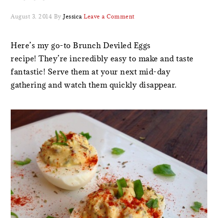
August 3, 2014
By
Jessica
Leave a Comment
Here’s my go-to Brunch Deviled Eggs
recipe! They’re incredibly easy to make and taste
fantastic! Serve them at your next mid-day
gathering and watch them quickly disappear.