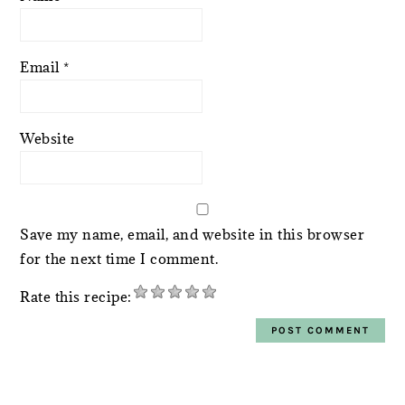
Email
*
Website
Save my name, email, and website in this browser
for the next time I comment.
Rate this recipe:
PRIMARY