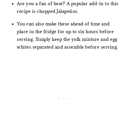
Are you a fan of heat? A popular add-in to this
recipe is chopped Jalapeños.
You can also make these ahead of time and
place in the fridge for up to six hours before
serving. Simply keep the yolk mixture and egg
whites separated and assemble before serving.