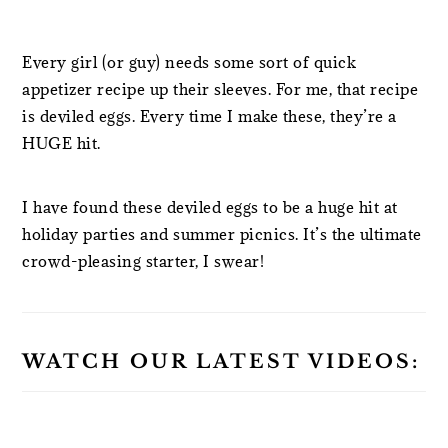
Every girl (or guy) needs some sort of quick
appetizer recipe up their sleeves. For me, that recipe
is deviled eggs. Every time I make these, they’re a
HUGE hit.
I have found these deviled eggs to be a huge hit at
holiday parties and summer picnics. It’s the ultimate
crowd-pleasing starter, I swear!
WATCH OUR LATEST VIDEOS: