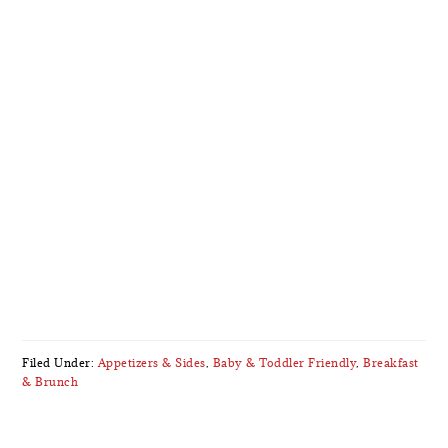
Filed Under:
Appetizers & Sides
,
Baby & Toddler Friendly
,
Breakfast
& Brunch