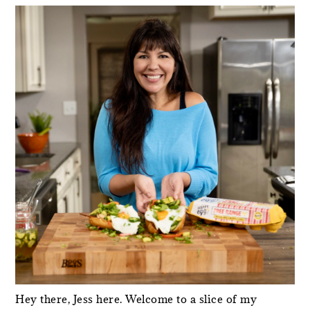
SIDEBAR
Hey there, Jess here. Welcome to a slice of my