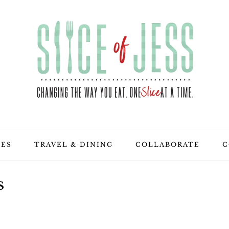
PES
TRAVEL & DINING
COLLABORATE
C
S