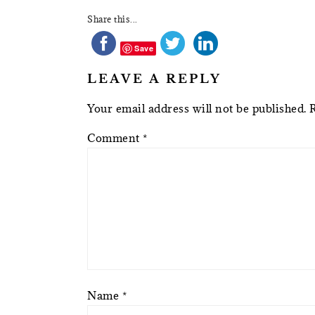
Share this...
Save
LEAVE A REPLY
Your email address will not be published.
Comment
*
Name
*