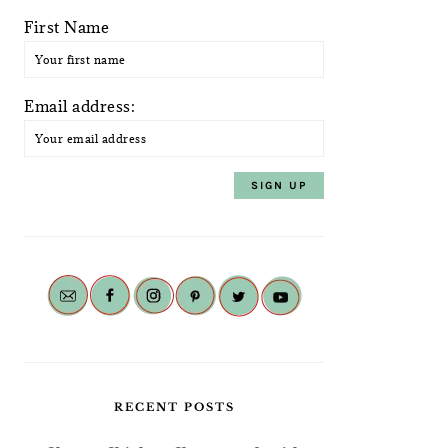
First Name
Email address:
RECENT POSTS