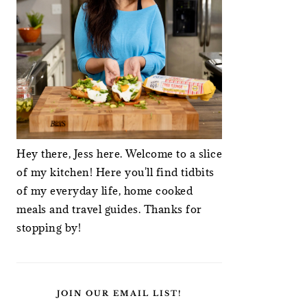
Hey there, Jess here. Welcome to a slice
of my kitchen! Here you'll find tidbits
of my everyday life, home cooked
meals and travel guides. Thanks for
stopping by!
JOIN OUR EMAIL LIST!