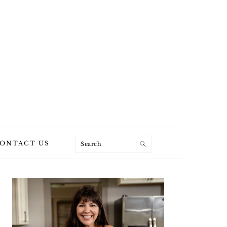
Search
ONTACT US
PRIMARY
SIDEBAR