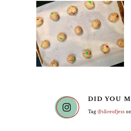
READER
DID YOU M
INTERACTIONS
Tag
@sliceofjess
on