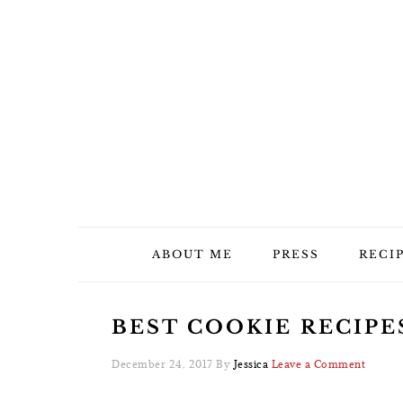
Skip
Skip
Skip
Skip
to
to
to
to
primary
main
primary
footer
navigation
content
sidebar
ABOUT ME
PRESS
RECI
BEST COOKIE RECIPE
December 24, 2017
By
Jessica
Leave a Comment