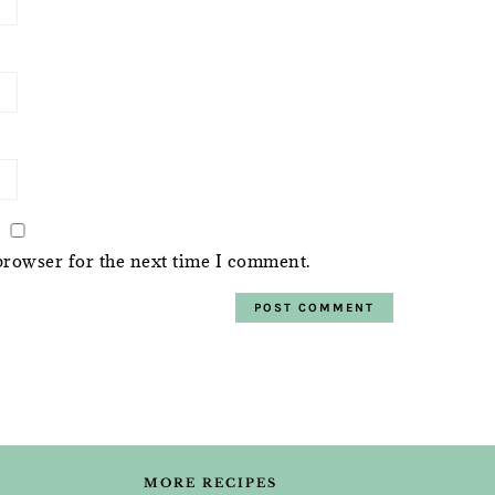
browser for the next time I comment.
MORE RECIPES