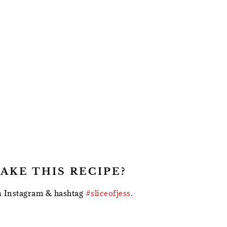
AKE THIS RECIPE?
 Instagram & hashtag
#sliceofjess
.