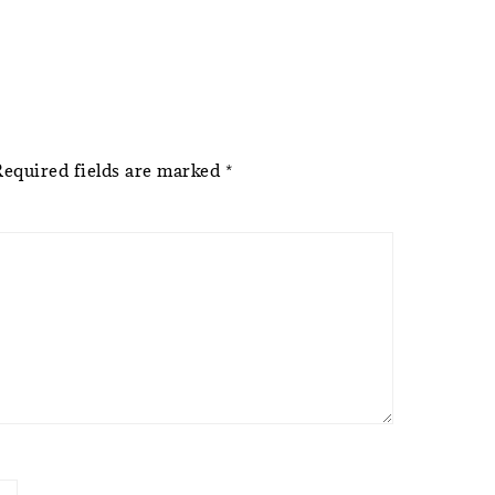
Required fields are marked
*