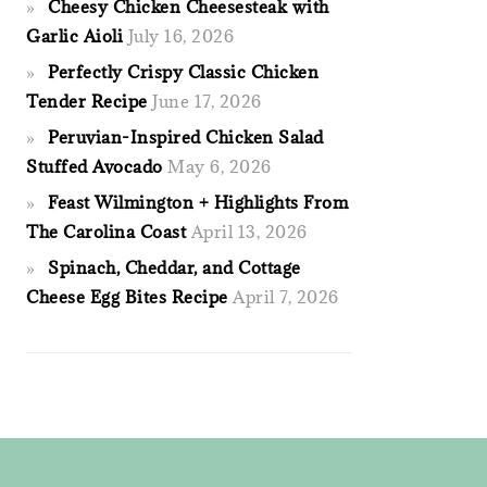
Cheesy Chicken Cheesesteak with
Garlic Aioli
July 16, 2026
Perfectly Crispy Classic Chicken
Tender Recipe
June 17, 2026
Peruvian-Inspired Chicken Salad
Stuffed Avocado
May 6, 2026
Feast Wilmington + Highlights From
The Carolina Coast
April 13, 2026
Spinach, Cheddar, and Cottage
Cheese Egg Bites Recipe
April 7, 2026