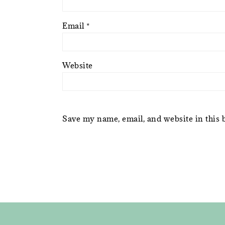
Email
*
Website
Save my name, email, and website in this 
FOOTER