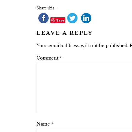
Share this...
Save
LEAVE A REPLY
Your email address will not be published.
Comment
*
Name
*