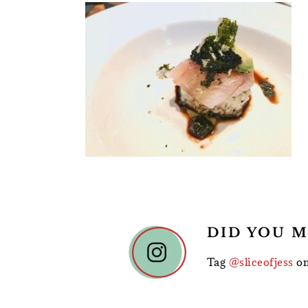
READER
DID YOU M
INTERACTIONS
Tag
@sliceofjess
on