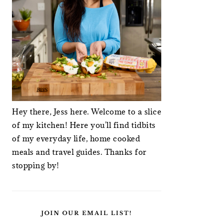
Hey there, Jess here. Welcome to a slice
of my kitchen! Here you'll find tidbits
of my everyday life, home cooked
meals and travel guides. Thanks for
stopping by!
JOIN OUR EMAIL LIST!