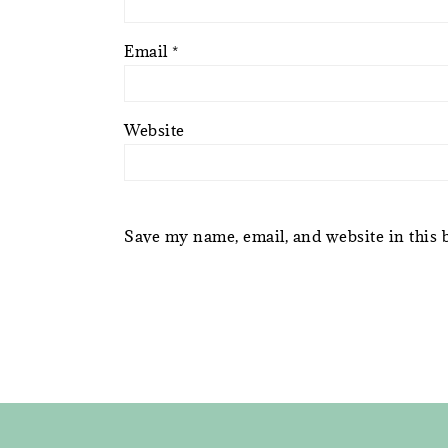
Email
*
Website
Save my name, email, and website in this 
FOOTER