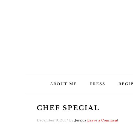
Skip
Skip
Skip
Skip
to
to
to
to
primary
main
primary
footer
navigation
content
sidebar
ABOUT ME
PRESS
RECI
CHEF SPECIAL
December 8, 2017
By
Jessica
Leave a Comment