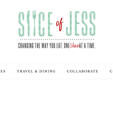
PES
TRAVEL & DINING
COLLABORATE
C