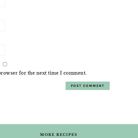
browser for the next time I comment.
MORE RECIPES