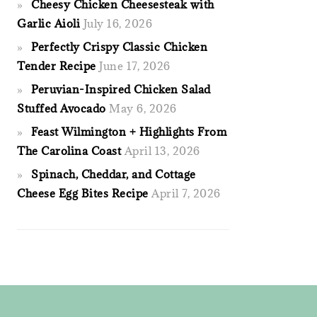
Cheesy Chicken Cheesesteak with
Garlic Aioli
July 16, 2026
Perfectly Crispy Classic Chicken
Tender Recipe
June 17, 2026
Peruvian-Inspired Chicken Salad
Stuffed Avocado
May 6, 2026
Feast Wilmington + Highlights From
The Carolina Coast
April 13, 2026
Spinach, Cheddar, and Cottage
Cheese Egg Bites Recipe
April 7, 2026