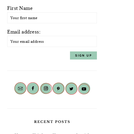
First Name
Email address:
RECENT POSTS