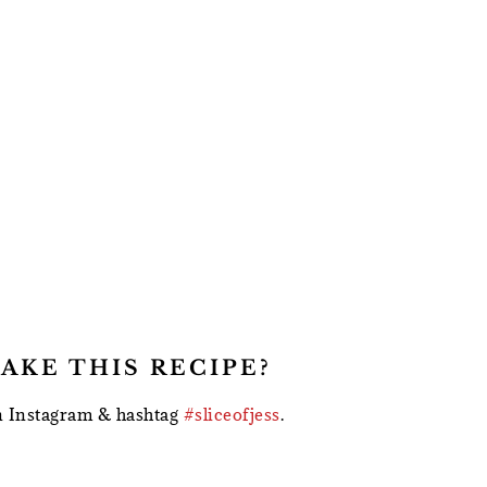
AKE THIS RECIPE?
 Instagram & hashtag
#sliceofjess
.