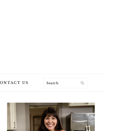
Search
ONTACT US
PRIMARY
SIDEBAR