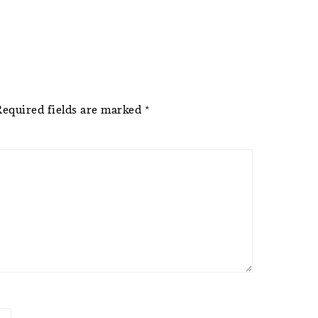
Required fields are marked
*