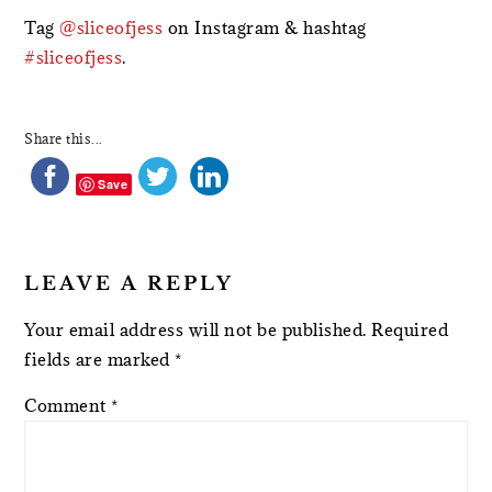
Tag
@sliceofjess
on Instagram & hashtag
#sliceofjess
.
Share this...
Save
LEAVE A REPLY
Your email address will not be published.
Required
fields are marked
*
Comment
*