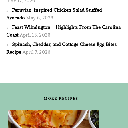
June 17, 2026
Peruvian-Inspired Chicken Salad Stuffed
Avocado
May 6, 2026
Feast Wilmington + Highlights From The Carolina
Coast
April 13, 2026
Spinach, Cheddar, and Cottage Cheese Egg Bites
Recipe
April 7, 2026
FOOTER
MORE RECIPES