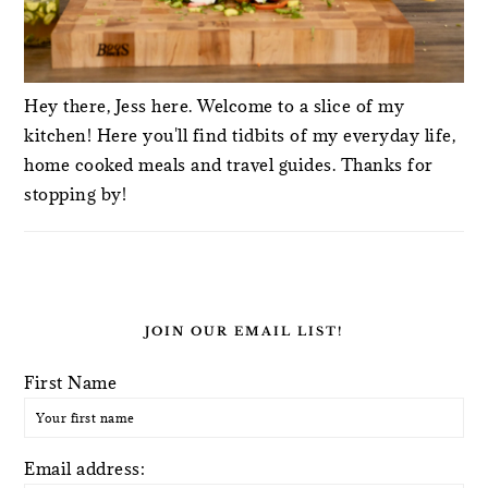
Hey there, Jess here. Welcome to a slice of my
kitchen! Here you'll find tidbits of my everyday life,
home cooked meals and travel guides. Thanks for
stopping by!
JOIN OUR EMAIL LIST!
First Name
Email address: