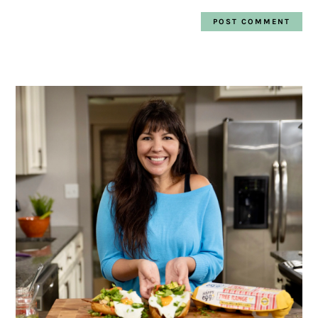
PRIMARY
SIDEBAR