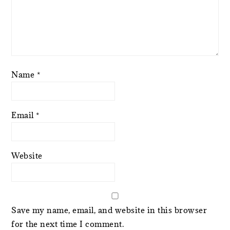
Name
*
Email
*
Website
Save my name, email, and website in this browser
for the next time I comment.