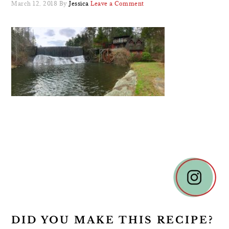
March 12, 2018
By
Jessica
Leave a Comment
READER
INTERACTIONS
DID YOU MAKE THIS RECIPE?