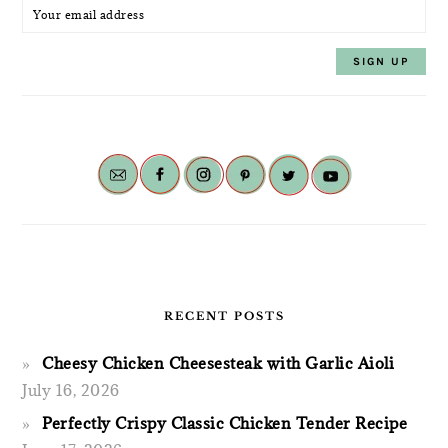
RECENT POSTS
Cheesy Chicken Cheesesteak with Garlic Aioli
July 16, 2026
Perfectly Crispy Classic Chicken Tender Recipe