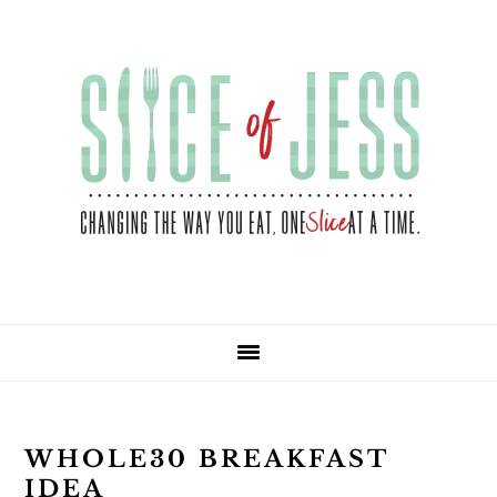
Skip
Skip
Skip
Skip
to
to
to
to
primary
main
primary
footer
navigation
content
sidebar
WHOLE30 BREAKFAST
IDEA