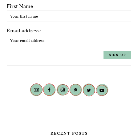
First Name
Email address:
RECENT POSTS