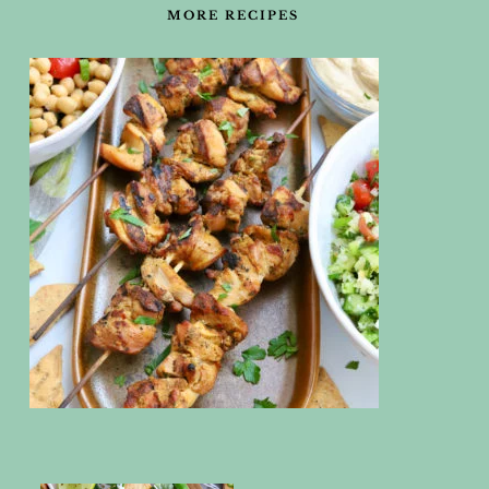
MORE RECIPES