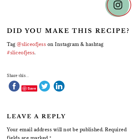
INTERACTIONS
DID YOU MAKE THIS RECIPE?
Tag
@sliceofjess
on Instagram & hashtag
#sliceofjess
.
Share this...
Save
LEAVE A REPLY
Your email address will not be published.
Required
fields are marked
*