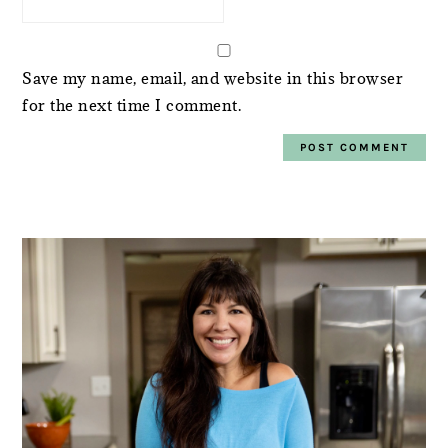
Save my name, email, and website in this browser
for the next time I comment.
PRIMARY
SIDEBAR