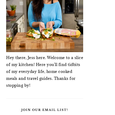
Hey there, Jess here. Welcome to a slice
of my kitchen! Here you'll find tidbits
of my everyday life, home cooked
meals and travel guides. Thanks for
stopping by!
JOIN OUR EMAIL LIST!