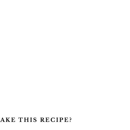
AKE THIS RECIPE?