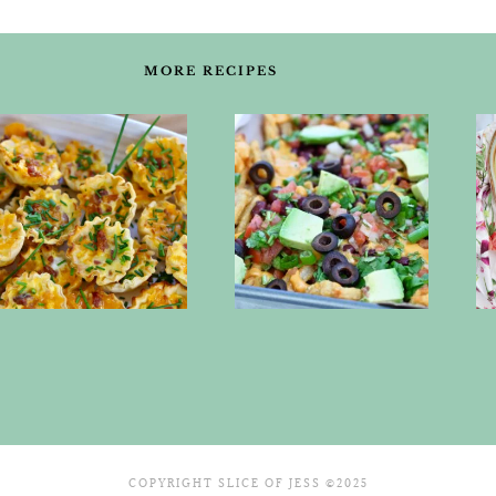
MORE RECIPES
COPYRIGHT SLICE OF JESS ©2025