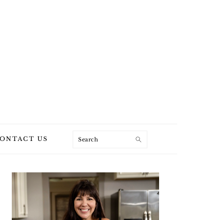
Search
ONTACT US
PRIMARY
SIDEBAR