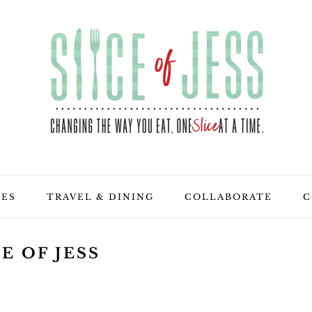
PES
TRAVEL & DINING
COLLABORATE
C
E OF JESS