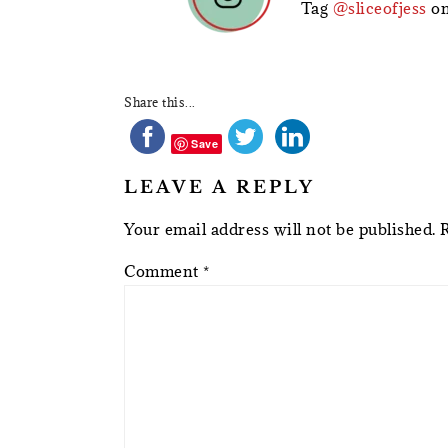
Tag
@sliceofjess
on
Share this...
Save
LEAVE A REPLY
Your email address will not be published.
Comment
*