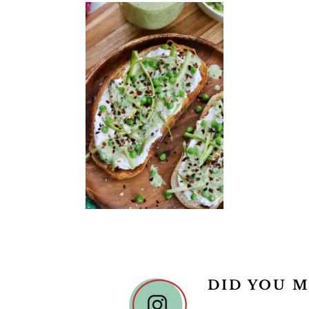
READER
DID YOU M
INTERACTIONS