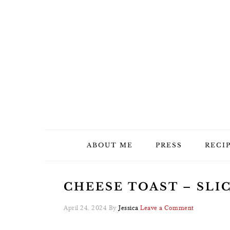
Skip
Skip
Skip
Skip
to
to
to
to
primary
main
primary
footer
navigation
content
sidebar
ABOUT ME
PRESS
RECI
CHEESE TOAST – SLIC
April 24, 2024
By
Jessica
Leave a Comment