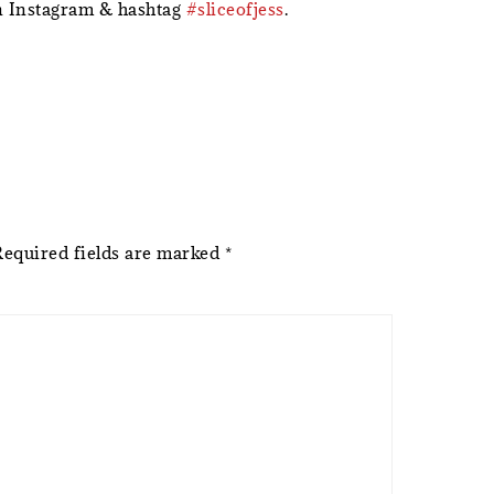
 Instagram & hashtag
#sliceofjess
.
Required fields are marked
*