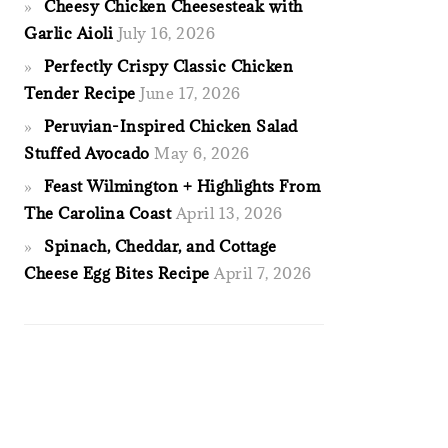
Cheesy Chicken Cheesesteak with
Garlic Aioli
July 16, 2026
Perfectly Crispy Classic Chicken
Tender Recipe
June 17, 2026
Peruvian-Inspired Chicken Salad
Stuffed Avocado
May 6, 2026
Feast Wilmington + Highlights From
The Carolina Coast
April 13, 2026
Spinach, Cheddar, and Cottage
Cheese Egg Bites Recipe
April 7, 2026