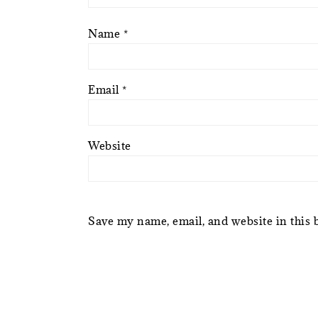
Name
*
Email
*
Website
Save my name, email, and website in this 