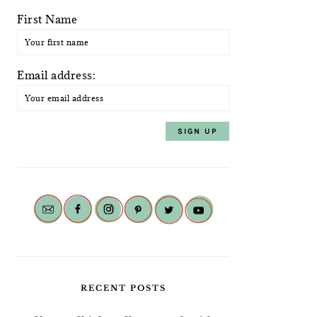
First Name
Email address:
RECENT POSTS