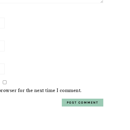
browser for the next time I comment.