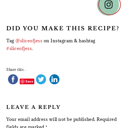
INTERACTIONS
DID YOU MAKE THIS RECIPE?
Tag
@sliceofjess
on Instagram & hashtag
#sliceofjess
.
Share this...
Save
LEAVE A REPLY
Your email address will not be published.
Required
fields are marked
*