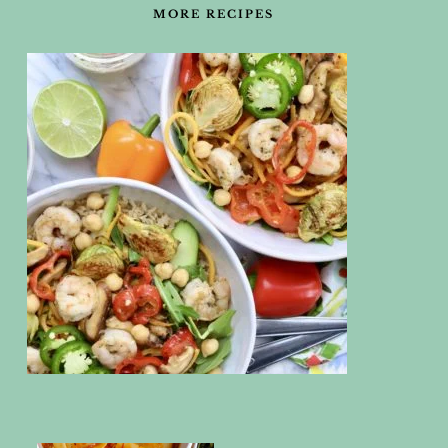
MORE RECIPES