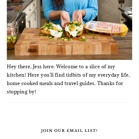
Hey there, Jess here. Welcome to a slice of my
kitchen! Here you'll find tidbits of my everyday life,
home cooked meals and travel guides. Thanks for
stopping by!
JOIN OUR EMAIL LIST!