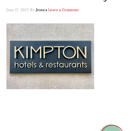
June 17, 2022
By
Jessica
Leave a Comment
READER