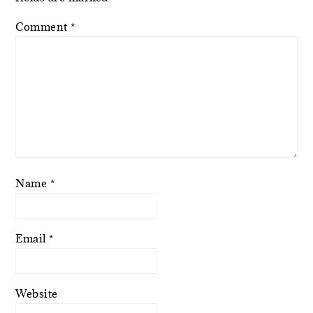
Comment
*
Name
*
Email
*
Website