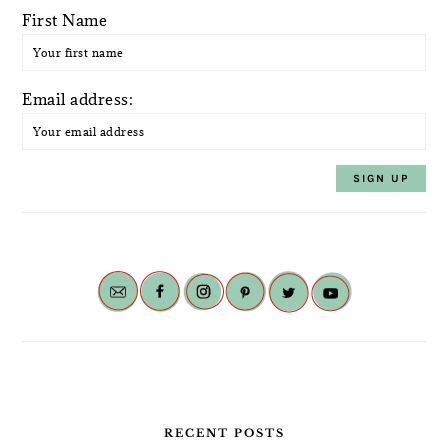
First Name
Email address:
RECENT POSTS