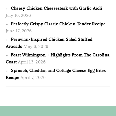
Cheesy Chicken Cheesesteak with Garlic Aioli
July 16, 2026
Perfectly Crispy Classic Chicken Tender Recipe
June 17, 2026
Peruvian-Inspired Chicken Salad Stuffed
Avocado
May 6, 2026
Feast Wilmington + Highlights From The Carolina
Coast
April 13, 2026
Spinach, Cheddar, and Cottage Cheese Egg Bites
Recipe
April 7, 2026
FOOTER