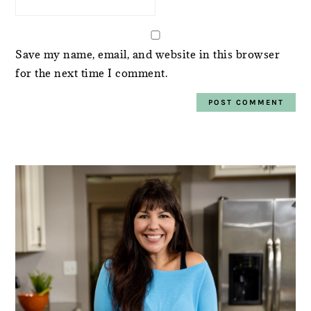
Save my name, email, and website in this browser
for the next time I comment.
PRIMARY
SIDEBAR