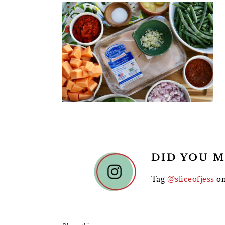
READER
DID YOU M
INTERACTIONS
Tag
@sliceofjess
on