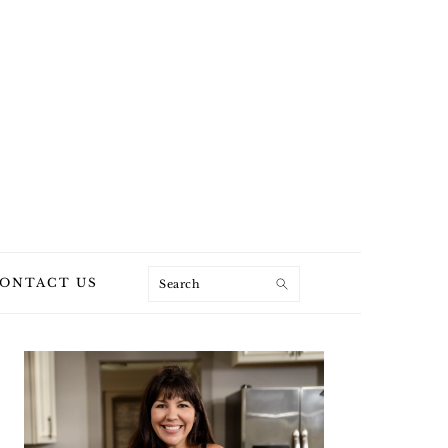
Search
ONTACT US
PRIMARY
SIDEBAR