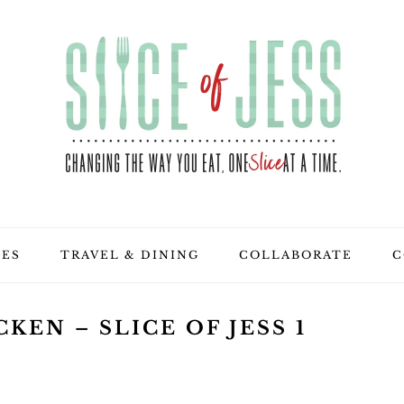
PES
TRAVEL & DINING
COLLABORATE
C
KEN – SLICE OF JESS 1