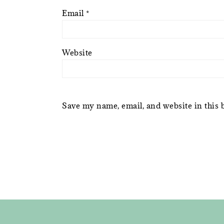
Email
*
Website
Save my name, email, and website in this 
FOOTER