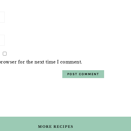
browser for the next time I comment.
MORE RECIPES