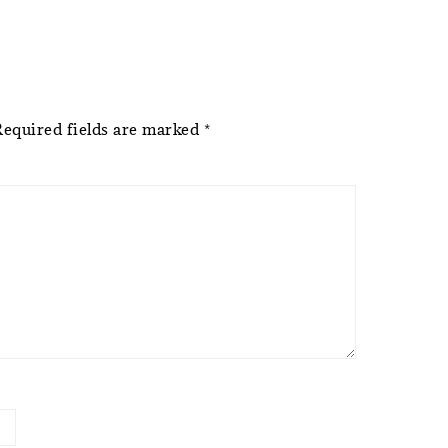
Required fields are marked
*