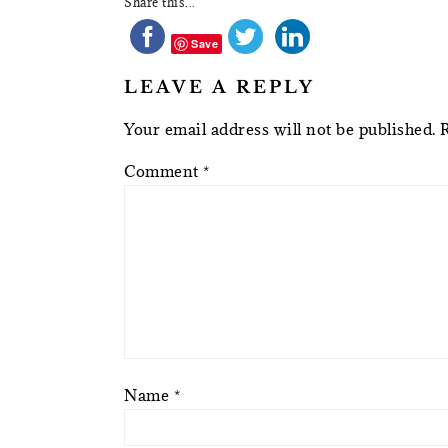
Share this...
Save
LEAVE A REPLY
Your email address will not be published.
Comment
*
Name
*