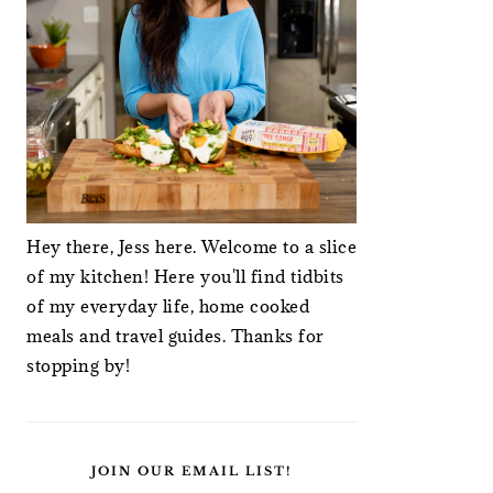
Hey there, Jess here. Welcome to a slice
of my kitchen! Here you'll find tidbits
of my everyday life, home cooked
meals and travel guides. Thanks for
stopping by!
JOIN OUR EMAIL LIST!