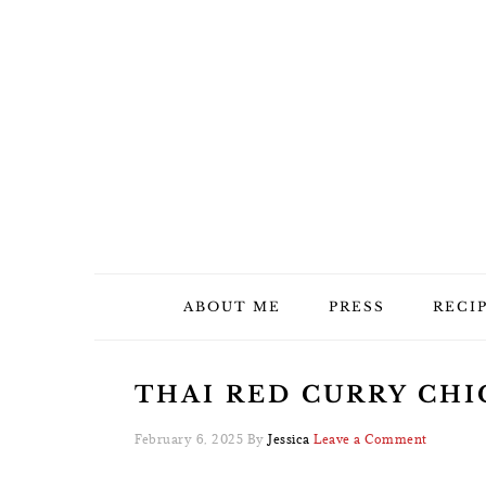
Skip
Skip
Skip
Skip
to
to
to
to
primary
main
primary
footer
navigation
content
sidebar
ABOUT ME
PRESS
RECI
THAI RED CURRY CHIC
February 6, 2025
By
Jessica
Leave a Comment