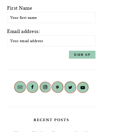
First Name
Email address:
RECENT POSTS