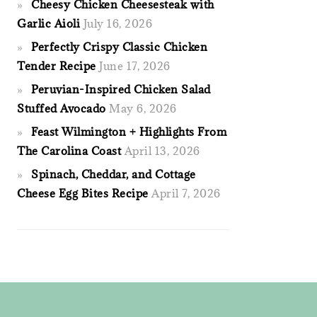
Cheesy Chicken Cheesesteak with
Garlic Aioli
July 16, 2026
Perfectly Crispy Classic Chicken
Tender Recipe
June 17, 2026
Peruvian-Inspired Chicken Salad
Stuffed Avocado
May 6, 2026
Feast Wilmington + Highlights From
The Carolina Coast
April 13, 2026
Spinach, Cheddar, and Cottage
Cheese Egg Bites Recipe
April 7, 2026