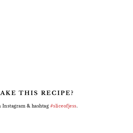
AKE THIS RECIPE?
 Instagram & hashtag
#sliceofjess
.