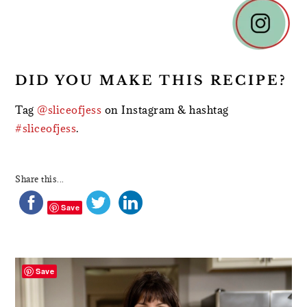
DID YOU MAKE THIS RECIPE?
Tag
@sliceofjess
on Instagram & hashtag
#sliceofjess
.
Share this...
Save
PRIMARY
SIDEBAR
Save