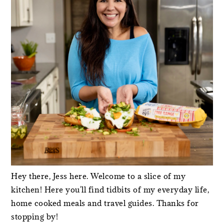
Hey there, Jess here. Welcome to a slice of my
kitchen! Here you'll find tidbits of my everyday life,
home cooked meals and travel guides. Thanks for
stopping by!