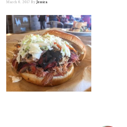
March 6, 2017
By
Jessica