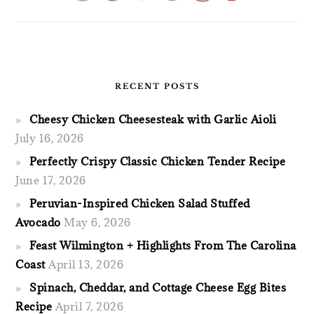
RECENT POSTS
Cheesy Chicken Cheesesteak with Garlic Aioli
July 16, 2026
Perfectly Crispy Classic Chicken Tender Recipe
June 17, 2026
Peruvian-Inspired Chicken Salad Stuffed
Avocado
May 6, 2026
Feast Wilmington + Highlights From The Carolina
Coast
April 13, 2026
Spinach, Cheddar, and Cottage Cheese Egg Bites
Recipe
April 7, 2026