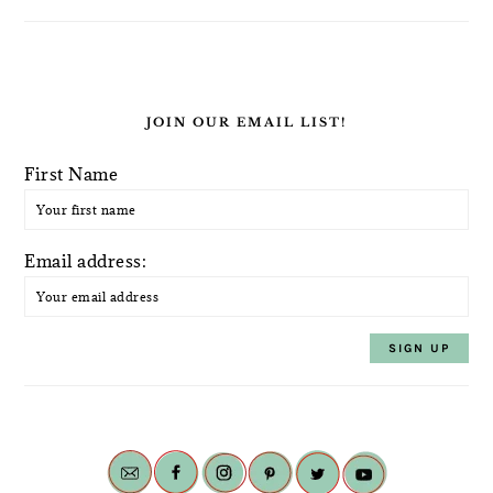
JOIN OUR EMAIL LIST!
First Name
Email address: