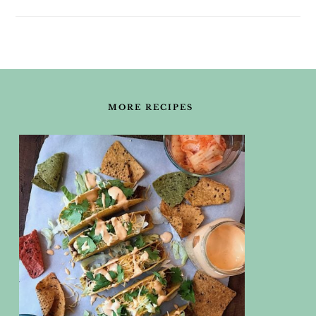
FOOTER
MORE RECIPES