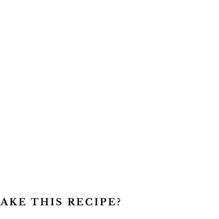
AKE THIS RECIPE?