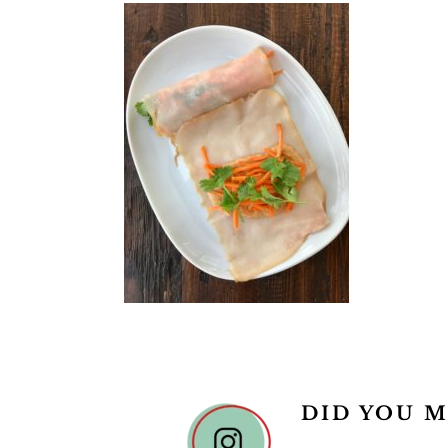
DID YOU M