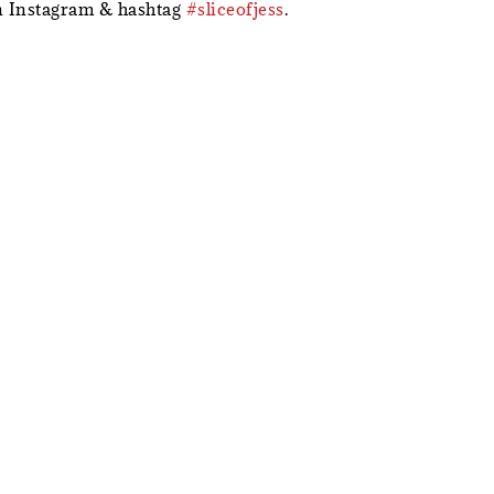
 Instagram & hashtag
#sliceofjess
.