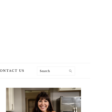
Search
ONTACT US
PRIMARY
SIDEBAR