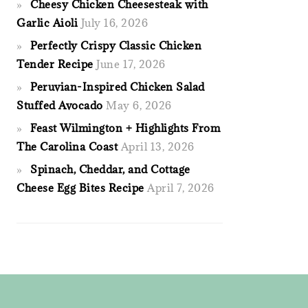
Cheesy Chicken Cheesesteak with
Garlic Aioli
July 16, 2026
Perfectly Crispy Classic Chicken
Tender Recipe
June 17, 2026
Peruvian-Inspired Chicken Salad
Stuffed Avocado
May 6, 2026
Feast Wilmington + Highlights From
The Carolina Coast
April 13, 2026
Spinach, Cheddar, and Cottage
Cheese Egg Bites Recipe
April 7, 2026