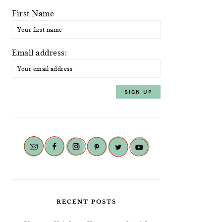
First Name
Email address:
RECENT POSTS