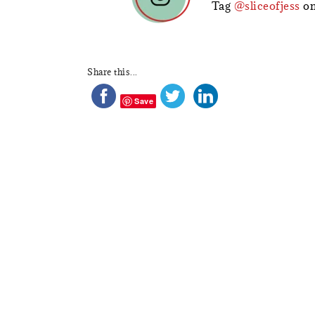
Tag
@sliceofjess
on
Share this...
Save