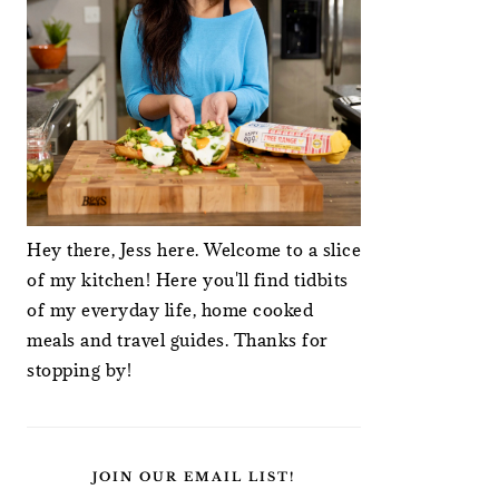
Hey there, Jess here. Welcome to a slice
of my kitchen! Here you'll find tidbits
of my everyday life, home cooked
meals and travel guides. Thanks for
stopping by!
JOIN OUR EMAIL LIST!