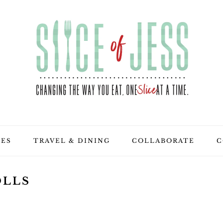
PES
TRAVEL & DINING
COLLABORATE
C
OLLS