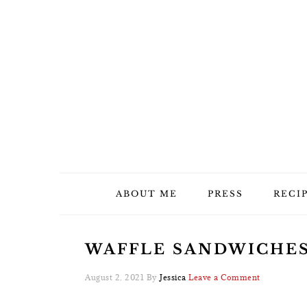
Skip
Skip
Skip
Skip
to
to
to
to
primary
main
primary
footer
navigation
content
sidebar
ABOUT ME
PRESS
RECI
WAFFLE SANDWICHES 
August 2, 2021
By
Jessica
Leave a Comment