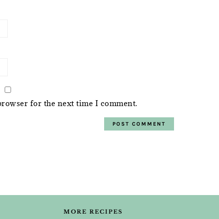
browser for the next time I comment.
MORE RECIPES