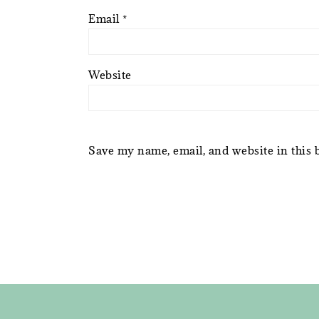
Email
*
Website
Save my name, email, and website in this 
FOOTER