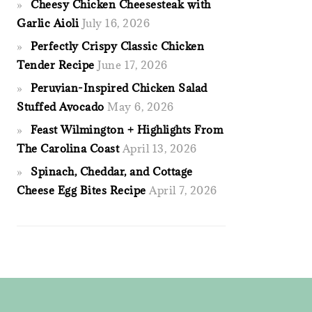
Cheesy Chicken Cheesesteak with
Garlic Aioli
July 16, 2026
Perfectly Crispy Classic Chicken
Tender Recipe
June 17, 2026
Peruvian-Inspired Chicken Salad
Stuffed Avocado
May 6, 2026
Feast Wilmington + Highlights From
The Carolina Coast
April 13, 2026
Spinach, Cheddar, and Cottage
Cheese Egg Bites Recipe
April 7, 2026