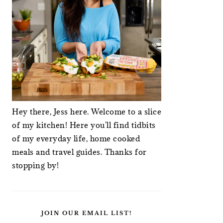
Hey there, Jess here. Welcome to a slice
of my kitchen! Here you'll find tidbits
of my everyday life, home cooked
meals and travel guides. Thanks for
stopping by!
JOIN OUR EMAIL LIST!