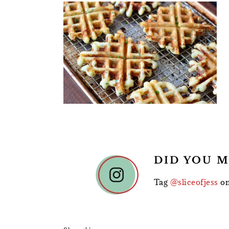
READER
DID YOU M
INTERACTIONS
Tag
@sliceofjess
on