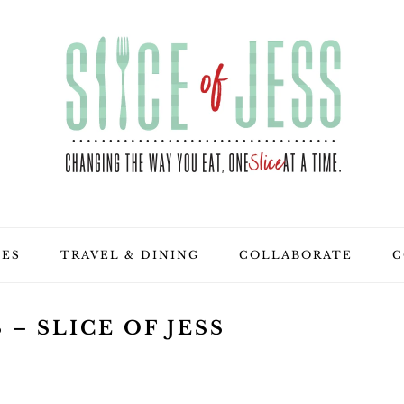
PES
TRAVEL & DINING
COLLABORATE
C
– SLICE OF JESS