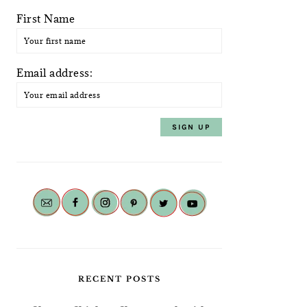
First Name
Email address:
RECENT POSTS