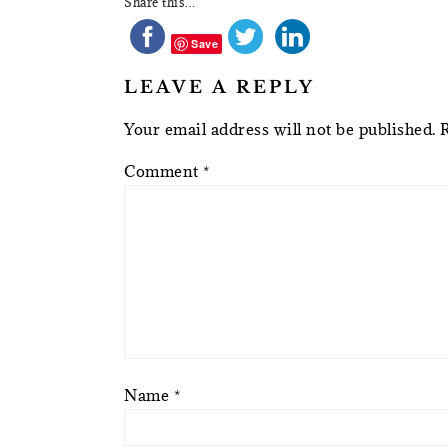
Share this...
Save
LEAVE A REPLY
Your email address will not be published.
Comment
*
Name
*