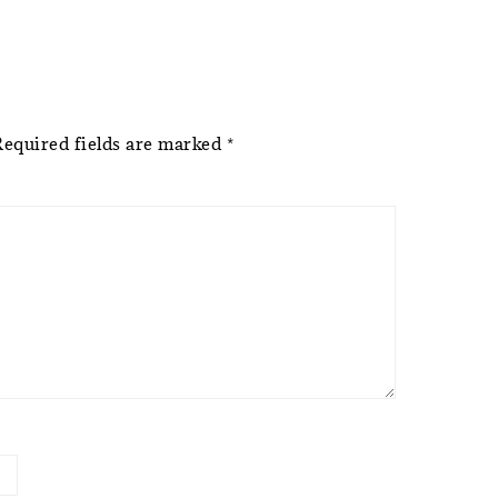
Required fields are marked
*