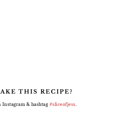
AKE THIS RECIPE?
 Instagram & hashtag
#sliceofjess
.