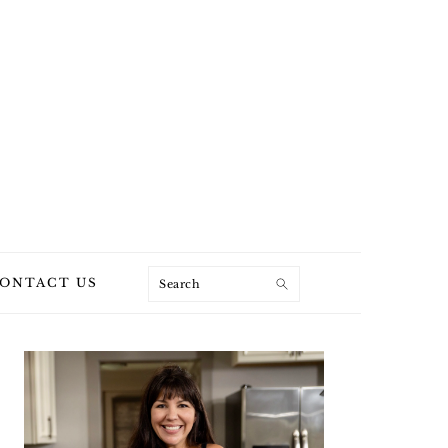
Search
ONTACT US
PRIMARY
SIDEBAR