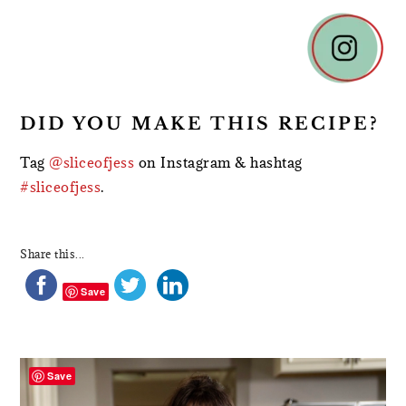
DID YOU MAKE THIS RECIPE?
Tag
@sliceofjess
on Instagram & hashtag
#sliceofjess
.
Share this...
Save
PRIMARY
SIDEBAR
Save