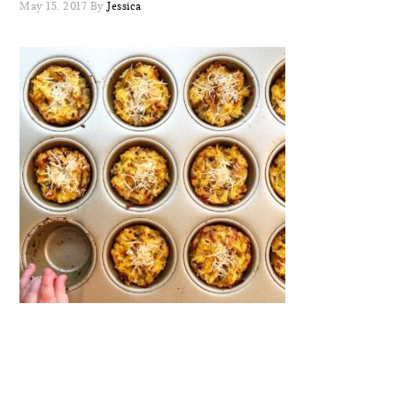
May 15, 2017
By
Jessica