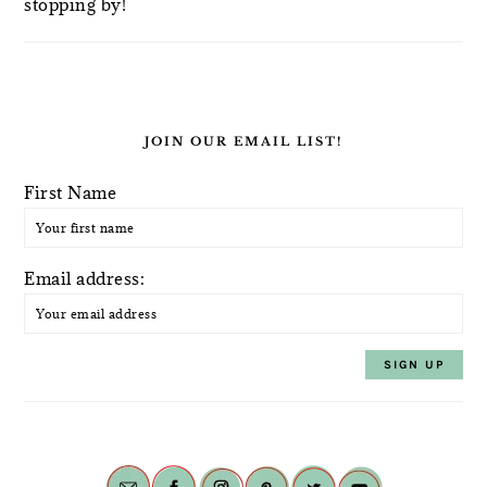
stopping by!
JOIN OUR EMAIL LIST!
First Name
Email address: