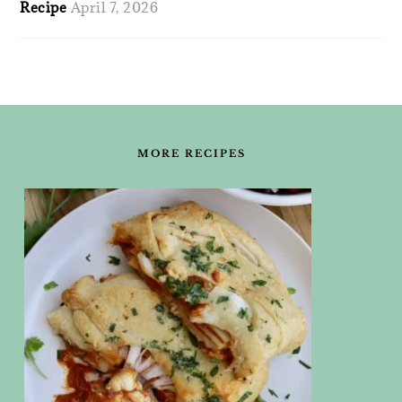
Recipe
April 7, 2026
FOOTER
MORE RECIPES