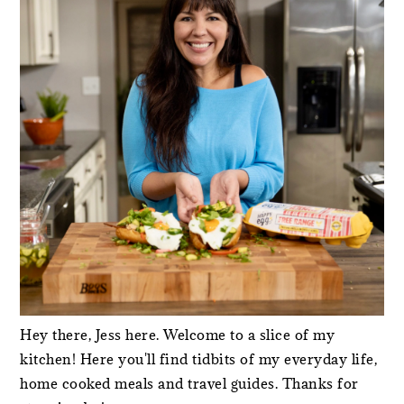
Hey there, Jess here. Welcome to a slice of my
kitchen! Here you'll find tidbits of my everyday life,
home cooked meals and travel guides. Thanks for