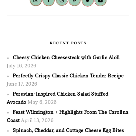
RECENT POSTS
Cheesy Chicken Cheesesteak with Garlic Aioli
July 16, 2026
Perfectly Crispy Classic Chicken Tender Recipe
June 17, 2026
Peruvian-Inspired Chicken Salad Stuffed
Avocado
May 6, 2026
Feast Wilmington + Highlights From The Carolina
Coast
April 13, 2026
Spinach, Cheddar, and Cottage Cheese Egg Bites