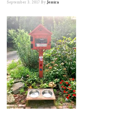
September 3, 2017
By
Jessica