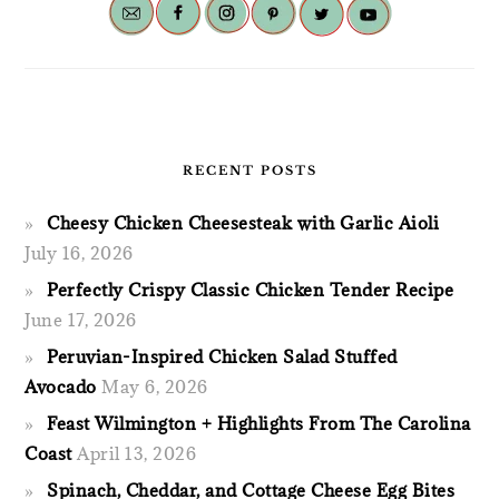
RECENT POSTS
Cheesy Chicken Cheesesteak with Garlic Aioli
July 16, 2026
Perfectly Crispy Classic Chicken Tender Recipe
June 17, 2026
Peruvian-Inspired Chicken Salad Stuffed
Avocado
May 6, 2026
Feast Wilmington + Highlights From The Carolina
Coast
April 13, 2026
Spinach, Cheddar, and Cottage Cheese Egg Bites