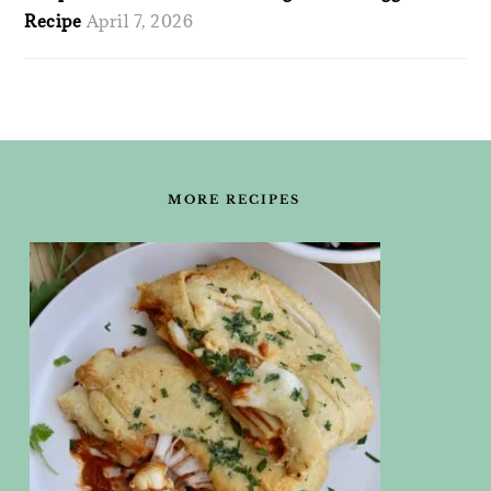
Recipe
April 7, 2026
FOOTER
MORE RECIPES