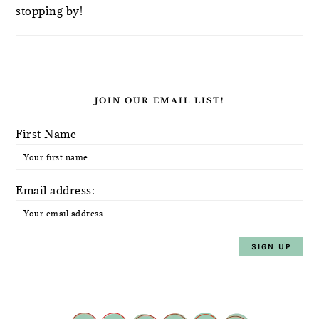
stopping by!
JOIN OUR EMAIL LIST!
First Name
Email address: