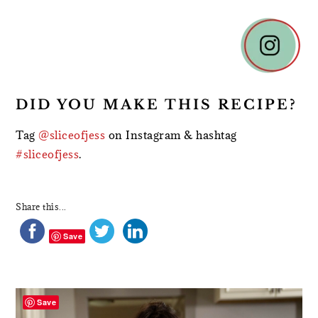
DID YOU MAKE THIS RECIPE?
Tag
@sliceofjess
on Instagram & hashtag
#sliceofjess
.
Share this...
Save
PRIMARY
SIDEBAR
Save