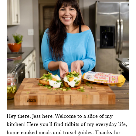
Hey there, Jess here. Welcome to a slice of my
kitchen! Here you'll find tidbits of my everyday life,
home cooked meals and travel guides. Thanks for