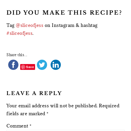
DID YOU MAKE THIS RECIPE?
Tag
@sliceofjess
on Instagram & hashtag
#sliceofjess
.
Share this...
Save
LEAVE A REPLY
Your email address will not be published.
Required
fields are marked
*
Comment
*