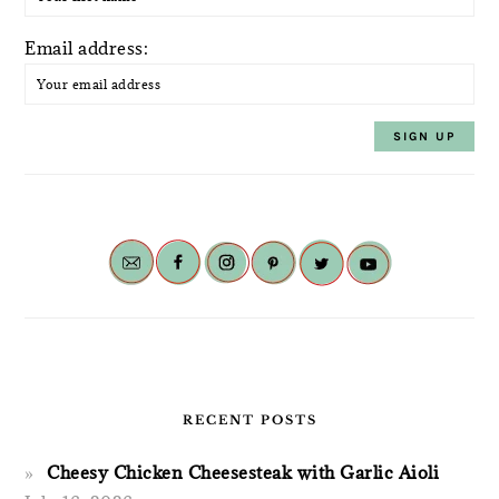
Email address:
RECENT POSTS
Cheesy Chicken Cheesesteak with Garlic Aioli