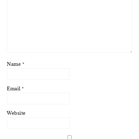
Name
*
Email
*
Website