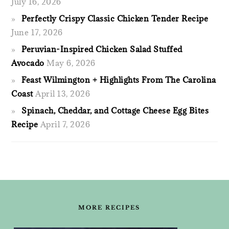
July 16, 2026
Perfectly Crispy Classic Chicken Tender Recipe
June 17, 2026
Peruvian-Inspired Chicken Salad Stuffed
Avocado
May 6, 2026
Feast Wilmington + Highlights From The Carolina
Coast
April 13, 2026
Spinach, Cheddar, and Cottage Cheese Egg Bites
Recipe
April 7, 2026
FOOTER
MORE RECIPES