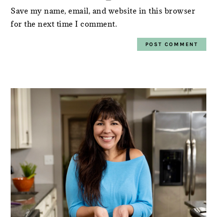
Save my name, email, and website in this browser
for the next time I comment.
PRIMARY
SIDEBAR