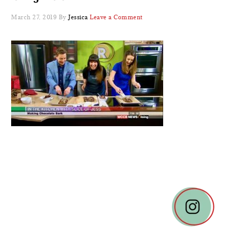
March 27, 2019
By
Jessica
Leave a Comment
READER
INTERACTIONS