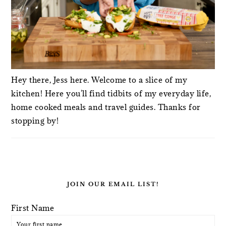
Hey there, Jess here. Welcome to a slice of my
kitchen! Here you'll find tidbits of my everyday life,
home cooked meals and travel guides. Thanks for
stopping by!
JOIN OUR EMAIL LIST!
First Name