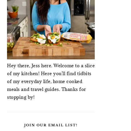
Hey there, Jess here. Welcome to a slice
of my kitchen! Here you'll find tidbits
of my everyday life, home cooked
meals and travel guides. Thanks for
stopping by!
JOIN OUR EMAIL LIST!