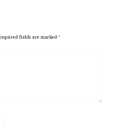
Required fields are marked
*