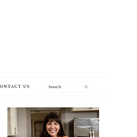
Search
ONTACT US
PRIMARY
SIDEBAR