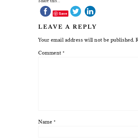
Share this...
Save
LEAVE A REPLY
Your email address will not be published.
Comment
*
Name
*