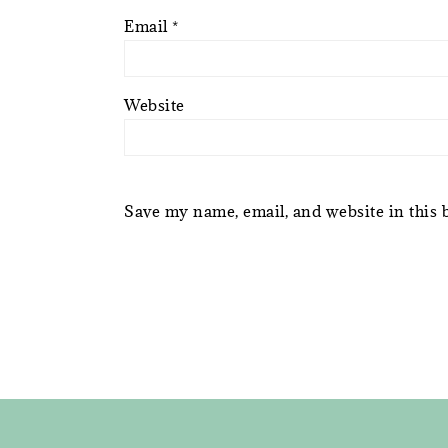
Email
*
Website
Save my name, email, and website in this 
FOOTER