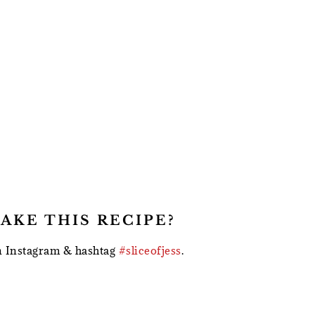
AKE THIS RECIPE?
 Instagram & hashtag
#sliceofjess
.