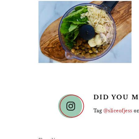
READER
DID YOU M
INTERACTIONS
Tag
@sliceofjess
on