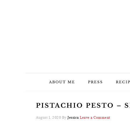
Skip
Skip
Skip
Skip
to
to
to
to
primary
main
primary
footer
navigation
content
sidebar
ABOUT ME
PRESS
RECI
PISTACHIO PESTO – S
August 1, 2020
By
Jessica
Leave a Comment