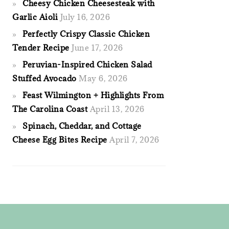
Cheesy Chicken Cheesesteak with
Garlic Aioli
July 16, 2026
Perfectly Crispy Classic Chicken
Tender Recipe
June 17, 2026
Peruvian-Inspired Chicken Salad
Stuffed Avocado
May 6, 2026
Feast Wilmington + Highlights From
The Carolina Coast
April 13, 2026
Spinach, Cheddar, and Cottage
Cheese Egg Bites Recipe
April 7, 2026