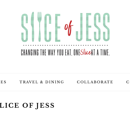
PES
TRAVEL & DINING
COLLABORATE
C
LICE OF JESS