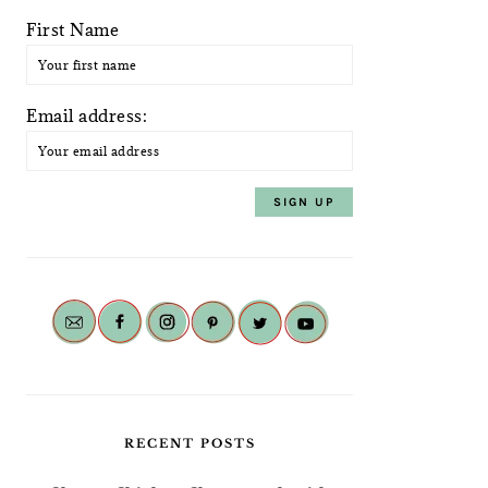
First Name
Email address:
RECENT POSTS