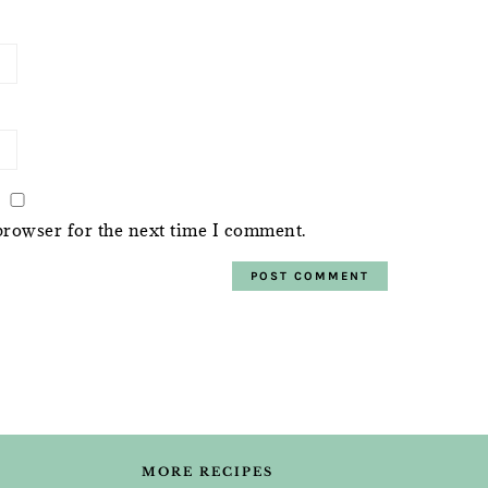
browser for the next time I comment.
MORE RECIPES