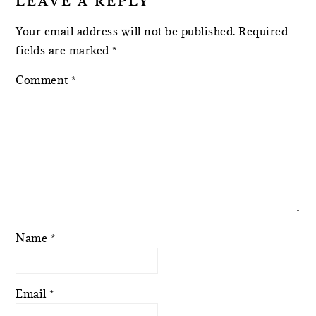
LEAVE A REPLY
Your email address will not be published.
Required
fields are marked
*
Comment
*
Name
*
Email
*