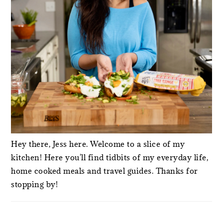
Hey there, Jess here. Welcome to a slice of my
kitchen! Here you'll find tidbits of my everyday life,
home cooked meals and travel guides. Thanks for
stopping by!