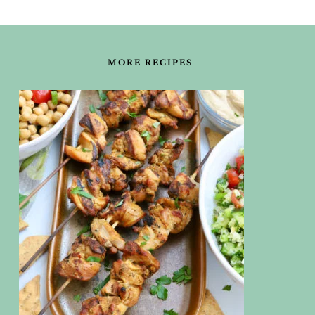
FOOTER
MORE RECIPES