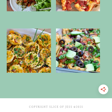
COPYRIGHT SLICE OF JESS ©2025