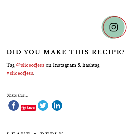
READER
INTERACTIONS
DID YOU MAKE THIS RECIPE?
Tag
@sliceofjess
on Instagram & hashtag
#sliceofjess
.
Share this...
Save