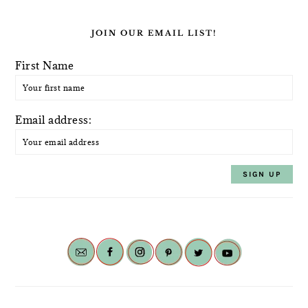
JOIN OUR EMAIL LIST!
First Name
Email address: