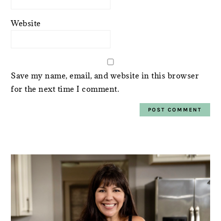
Website
Save my name, email, and website in this browser
for the next time I comment.
PRIMARY
SIDEBAR