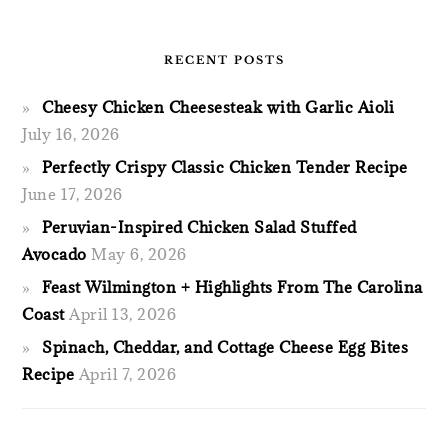
RECENT POSTS
Cheesy Chicken Cheesesteak with Garlic Aioli
July 16, 2026
Perfectly Crispy Classic Chicken Tender Recipe
June 17, 2026
Peruvian-Inspired Chicken Salad Stuffed
Avocado
May 6, 2026
Feast Wilmington + Highlights From The Carolina
Coast
April 13, 2026
Spinach, Cheddar, and Cottage Cheese Egg Bites
Recipe
April 7, 2026