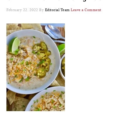
February 22, 2022
By
Editorial Team
Leave a Comment