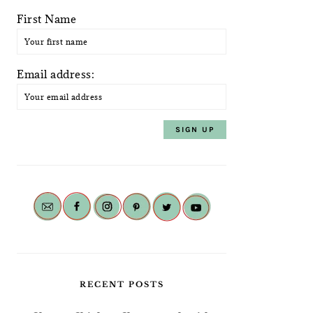
First Name
Email address:
RECENT POSTS