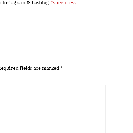
 Instagram & hashtag
#sliceofjess
.
Required fields are marked
*