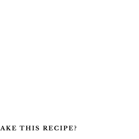
AKE THIS RECIPE?