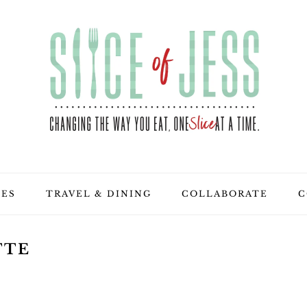
PES
TRAVEL & DINING
COLLABORATE
C
TTE