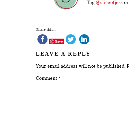
Tag
@sliceofjess
on
Share this...
Save
LEAVE A REPLY
Your email address will not be published.
Comment
*