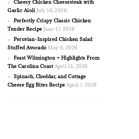
Cheesy Chicken Cheesesteak with
Garlic Aioli
July 16, 2026
Perfectly Crispy Classic Chicken
Tender Recipe
June 17, 2026
Peruvian-Inspired Chicken Salad
Stuffed Avocado
May 6, 2026
Feast Wilmington + Highlights From
The Carolina Coast
April 13, 2026
Spinach, Cheddar, and Cottage
Cheese Egg Bites Recipe
April 7, 2026