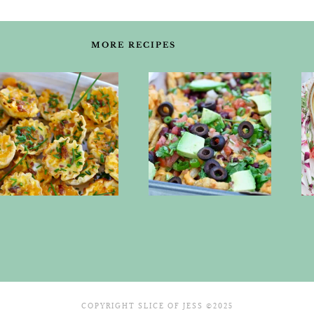
MORE RECIPES
COPYRIGHT SLICE OF JESS ©2025