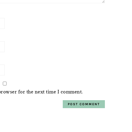
browser for the next time I comment.