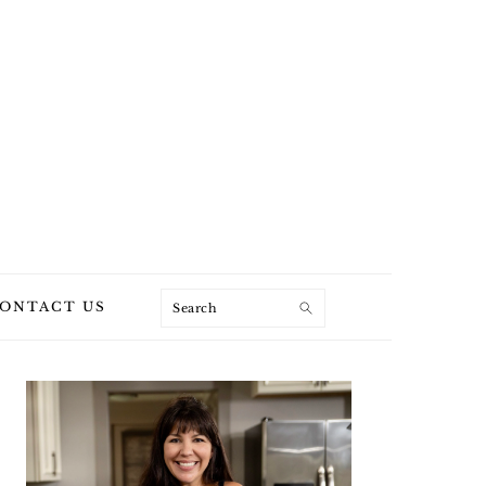
Search
ONTACT US
PRIMARY
SIDEBAR