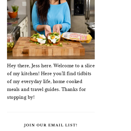
Hey there, Jess here. Welcome to a slice
of my kitchen! Here you'll find tidbits
of my everyday life, home cooked
meals and travel guides. Thanks for
stopping by!
JOIN OUR EMAIL LIST!