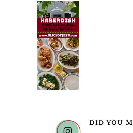
READER
DID YOU M
INTERACTIONS