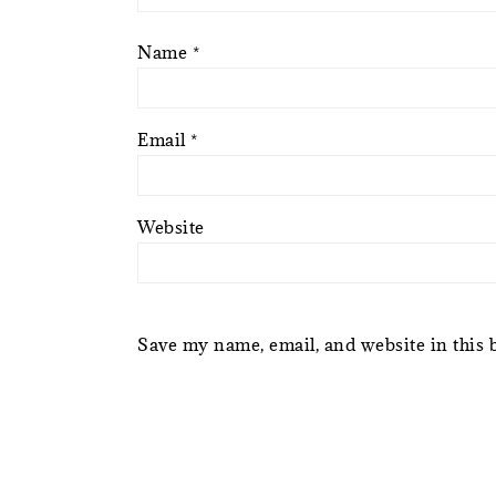
Name
*
Email
*
Website
Save my name, email, and website in this 