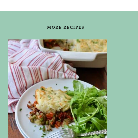
FOOTER
MORE RECIPES