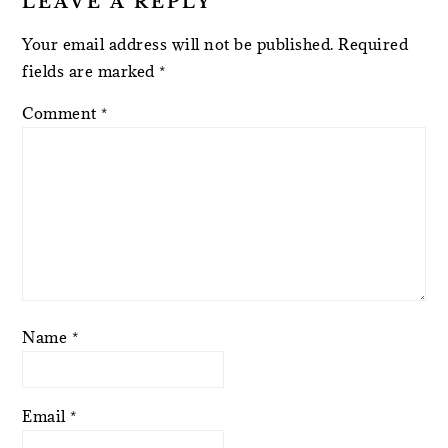
LEAVE A REPLY
Your email address will not be published.
Required
fields are marked
*
Comment
*
Name
*
Email
*