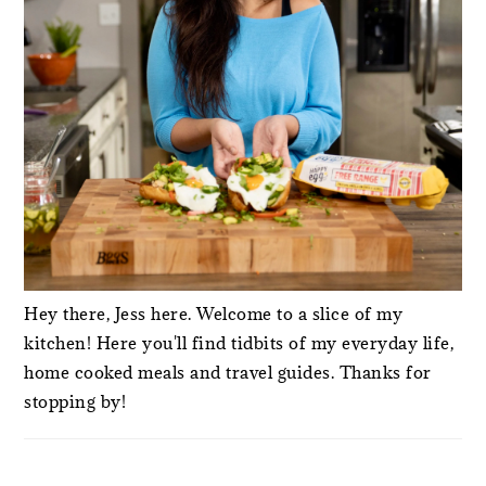
Hey there, Jess here. Welcome to a slice of my
kitchen! Here you'll find tidbits of my everyday life,
home cooked meals and travel guides. Thanks for
stopping by!