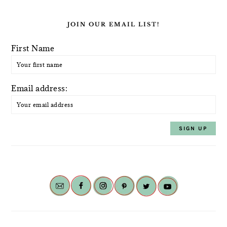
JOIN OUR EMAIL LIST!
First Name
Email address: