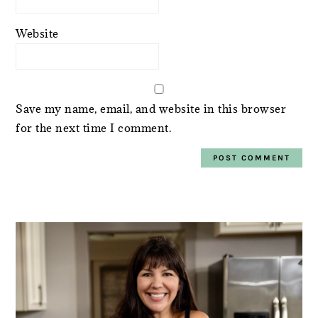
Website
Save my name, email, and website in this browser
for the next time I comment.
PRIMARY
SIDEBAR