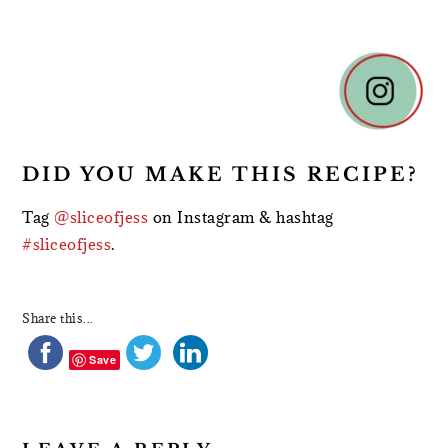
READER
INTERACTIONS
DID YOU MAKE THIS RECIPE?
Tag
@sliceofjess
on Instagram & hashtag
#sliceofjess
.
Share this...
Save