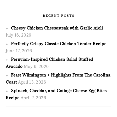
RECENT POSTS
Cheesy Chicken Cheesesteak with Garlic Aioli
July 16, 2026
Perfectly Crispy Classic Chicken Tender Recipe
June 17, 2026
Peruvian-Inspired Chicken Salad Stuffed
Avocado
May 6, 2026
Feast Wilmington + Highlights From The Carolina
Coast
April 13, 2026
Spinach, Cheddar, and Cottage Cheese Egg Bites
Recipe
April 7, 2026