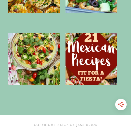
COPYRIGHT SLICE OF JESS ©2025