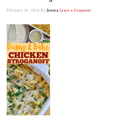
February 26, 2024
By
Jessica
Leave a Comment