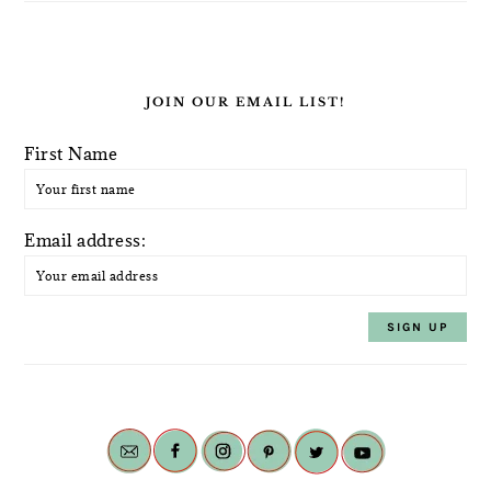
JOIN OUR EMAIL LIST!
First Name
Email address: