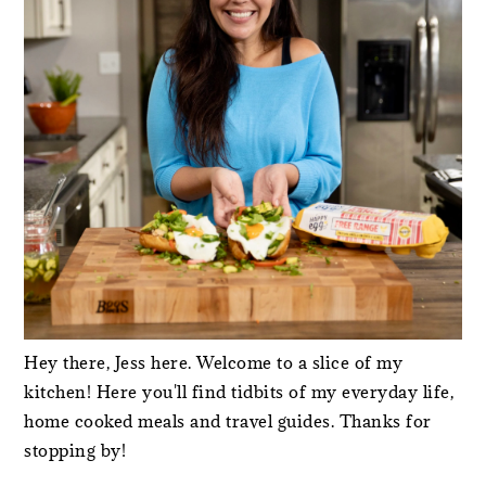
Hey there, Jess here. Welcome to a slice of my
kitchen! Here you'll find tidbits of my everyday life,
home cooked meals and travel guides. Thanks for
stopping by!