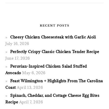
RECENT POSTS
Cheesy Chicken Cheesesteak with Garlic Aioli
July 16, 2026
Perfectly Crispy Classic Chicken Tender Recipe
June 17, 2026
Peruvian-Inspired Chicken Salad Stuffed
Avocado
May 6, 2026
Feast Wilmington + Highlights From The Carolina
Coast
April 13, 2026
Spinach, Cheddar, and Cottage Cheese Egg Bites
Recipe
April 7, 2026