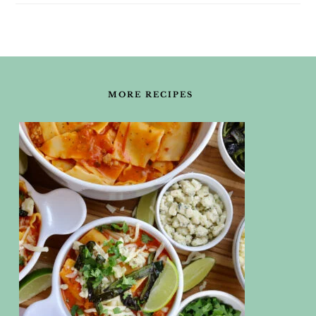
FOOTER
MORE RECIPES