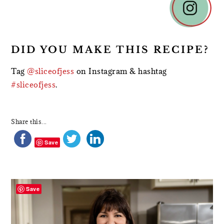
DID YOU MAKE THIS RECIPE?
Tag
@sliceofjess
on Instagram & hashtag
#sliceofjess
.
Share this...
Save
PRIMARY
SIDEBAR
Save