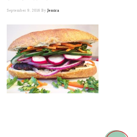
September 9, 2016
By
Jessica