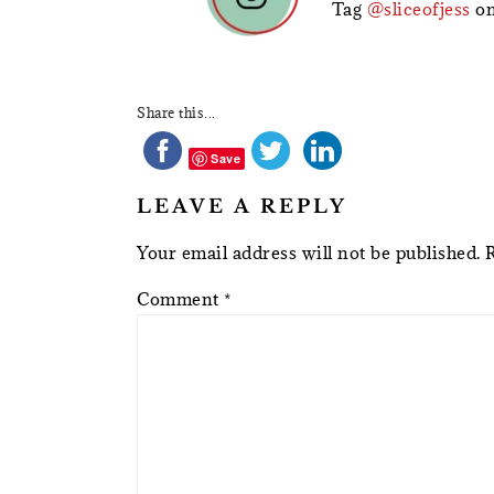
Tag
@sliceofjess
on
Share this...
Save
LEAVE A REPLY
Your email address will not be published.
Comment
*