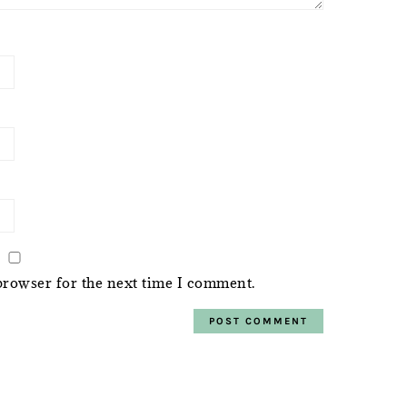
browser for the next time I comment.