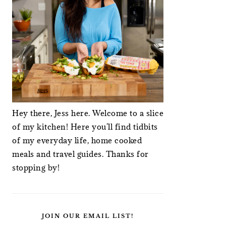
Hey there, Jess here. Welcome to a slice
of my kitchen! Here you'll find tidbits
of my everyday life, home cooked
meals and travel guides. Thanks for
stopping by!
JOIN OUR EMAIL LIST!