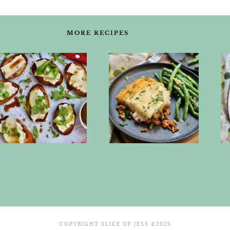
MORE RECIPES
COPYRIGHT SLICE OF JESS ©2025