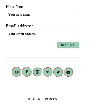
First Name
Email address:
RECENT POSTS