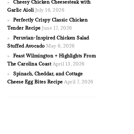
Cheesy Chicken Cheesesteak with
Garlic Aioli
July 16, 2026
Perfectly Crispy Classic Chicken
Tender Recipe
June 17, 2026
Peruvian-Inspired Chicken Salad
Stuffed Avocado
May 6, 2026
Feast Wilmington + Highlights From
The Carolina Coast
April 13, 2026
Spinach, Cheddar, and Cottage
Cheese Egg Bites Recipe
April 7, 2026