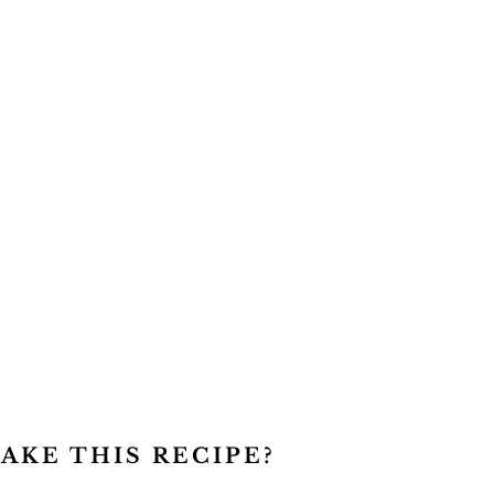
AKE THIS RECIPE?