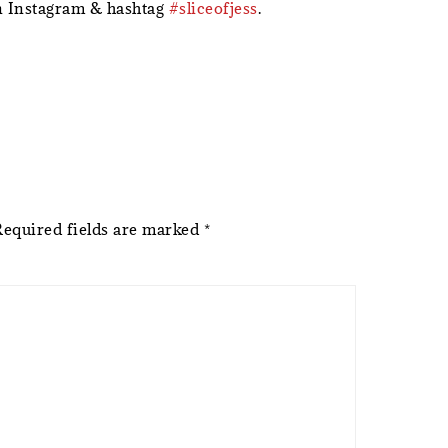
 Instagram & hashtag
#sliceofjess
.
Required fields are marked
*