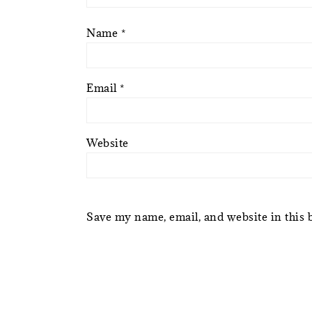
Name
*
Email
*
Website
Save my name, email, and website in this 