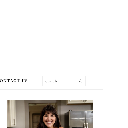
Search
ONTACT US
PRIMARY
SIDEBAR