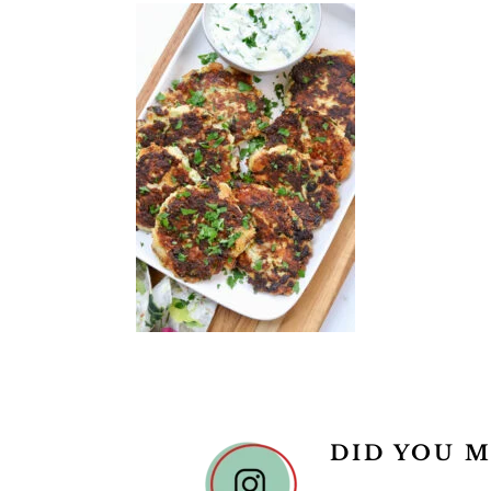
READER
DID YOU M
INTERACTIONS