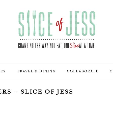
PES
TRAVEL & DINING
COLLABORATE
C
RS – SLICE OF JESS