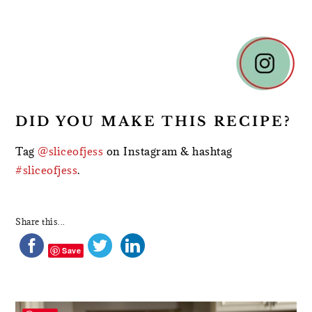
DID YOU MAKE THIS RECIPE?
Tag
@sliceofjess
on Instagram & hashtag
#sliceofjess
.
Share this...
Save
PRIMARY
SIDEBAR