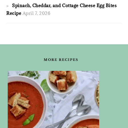
Spinach, Cheddar, and Cottage Cheese Egg Bites
Recipe
April 7, 2026
FOOTER
MORE RECIPES