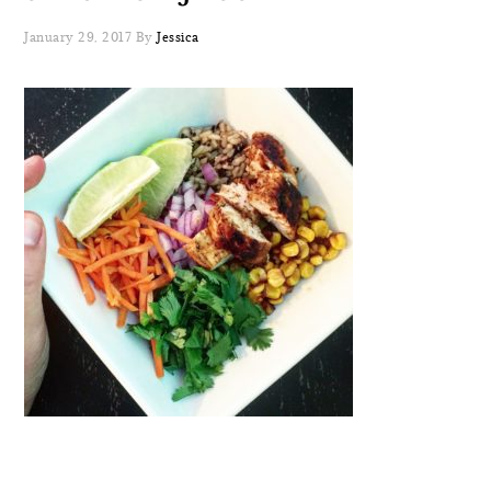
January 29, 2017
By
Jessica