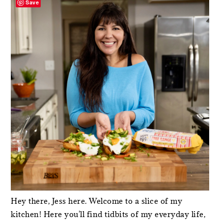
Save
Hey there, Jess here. Welcome to a slice of my
kitchen! Here you'll find tidbits of my everyday life,