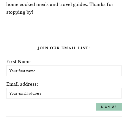
home cooked meals and travel guides. Thanks for
stopping by!
JOIN OUR EMAIL LIST!
First Name
Email address: