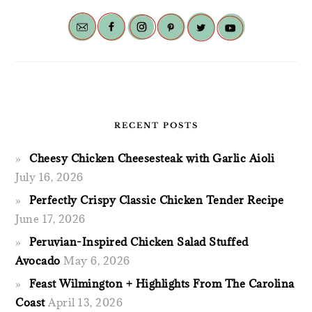
RECENT POSTS
Cheesy Chicken Cheesesteak with Garlic Aioli
July 16, 2026
Perfectly Crispy Classic Chicken Tender Recipe
June 17, 2026
Peruvian-Inspired Chicken Salad Stuffed
Avocado
May 6, 2026
Feast Wilmington + Highlights From The Carolina
Coast
April 13, 2026