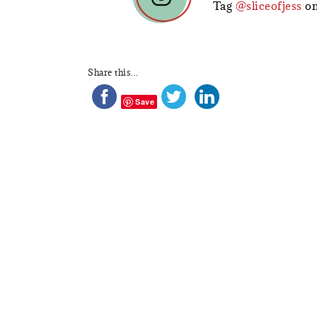
Tag
@sliceofjess
on
Share this...
Save