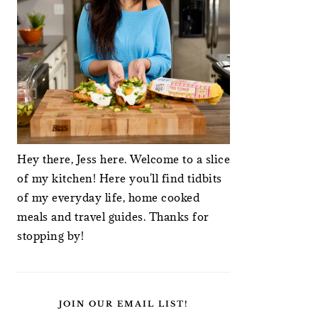
Hey there, Jess here. Welcome to a slice
of my kitchen! Here you'll find tidbits
of my everyday life, home cooked
meals and travel guides. Thanks for
stopping by!
JOIN OUR EMAIL LIST!