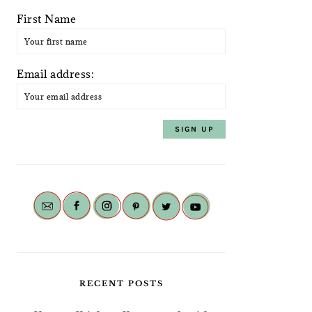
First Name
Email address:
RECENT POSTS