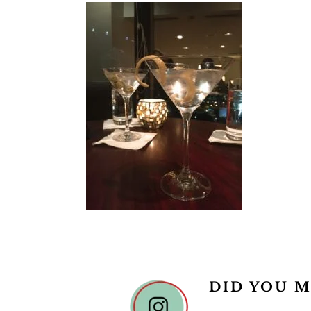
DID YOU M