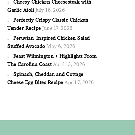
Cheesy Chicken Cheesesteak with
Garlic Aioli
July 16, 2026
Perfectly Crispy Classic Chicken
Tender Recipe
June 17, 2026
Peruvian-Inspired Chicken Salad
Stuffed Avocado
May 6, 2026
Feast Wilmington + Highlights From
The Carolina Coast
April 13, 2026
Spinach, Cheddar, and Cottage
Cheese Egg Bites Recipe
April 7, 2026