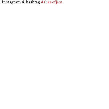
 Instagram & hashtag
#sliceofjess
.