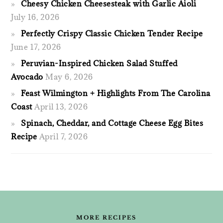
Cheesy Chicken Cheesesteak with Garlic Aioli
July 16, 2026
Perfectly Crispy Classic Chicken Tender Recipe
June 17, 2026
Peruvian-Inspired Chicken Salad Stuffed
Avocado
May 6, 2026
Feast Wilmington + Highlights From The Carolina
Coast
April 13, 2026
Spinach, Cheddar, and Cottage Cheese Egg Bites
Recipe
April 7, 2026
FOOTER
MORE RECIPES