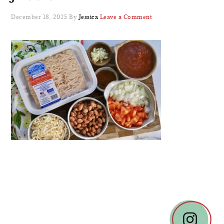
December 18, 2025
By
Jessica
Leave a Comment
READER
INTERACTIONS