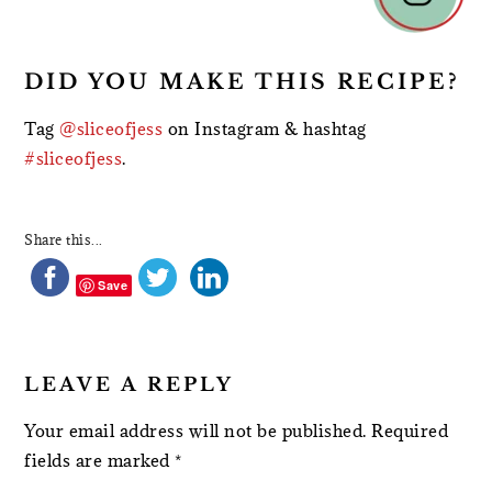
DID YOU MAKE THIS RECIPE?
Tag
@sliceofjess
on Instagram & hashtag
#sliceofjess
.
Share this...
Save
LEAVE A REPLY
Your email address will not be published.
Required
fields are marked
*