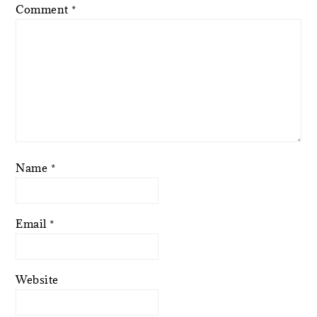
Comment
*
Name
*
Email
*
Website