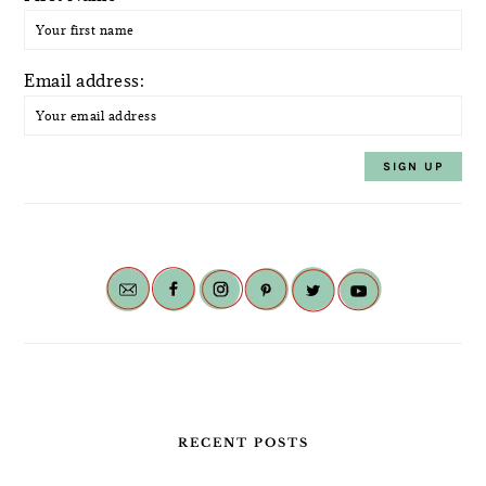
Email address:
RECENT POSTS