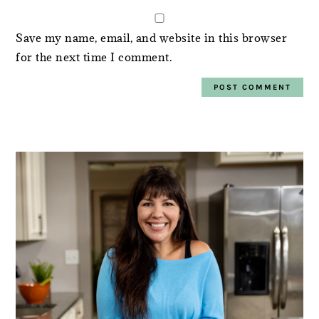
Save my name, email, and website in this browser
for the next time I comment.
PRIMARY
SIDEBAR