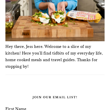
Hey there, Jess here. Welcome to a slice of my
kitchen! Here you'll find tidbits of my everyday life,
home cooked meals and travel guides. Thanks for
stopping by!
JOIN OUR EMAIL LIST!
First Name