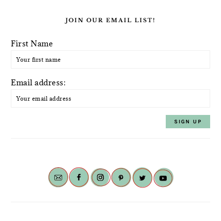
JOIN OUR EMAIL LIST!
First Name
Email address: