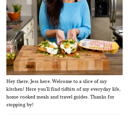
Hey there, Jess here. Welcome to a slice of my
kitchen! Here you'll find tidbits of my everyday life,
home cooked meals and travel guides. Thanks for
stopping by!