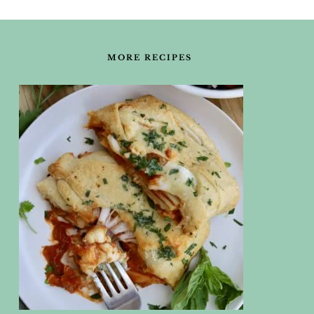
FOOTER
MORE RECIPES