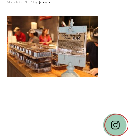
March 6, 2017
By
Jessica