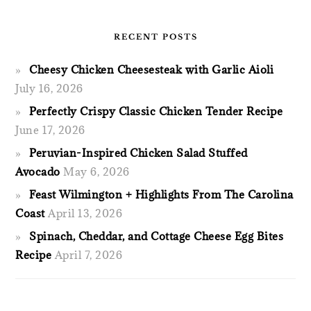
RECENT POSTS
Cheesy Chicken Cheesesteak with Garlic Aioli
July 16, 2026
Perfectly Crispy Classic Chicken Tender Recipe
June 17, 2026
Peruvian-Inspired Chicken Salad Stuffed
Avocado
May 6, 2026
Feast Wilmington + Highlights From The Carolina
Coast
April 13, 2026
Spinach, Cheddar, and Cottage Cheese Egg Bites
Recipe
April 7, 2026