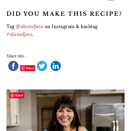
DID YOU MAKE THIS RECIPE?
Tag
@sliceofjess
on Instagram & hashtag
#sliceofjess
.
Share this...
Save
PRIMARY
SIDEBAR
Save