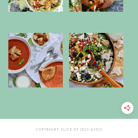
COPYRIGHT SLICE OF JESS ©2025