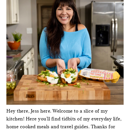
Hey there, Jess here. Welcome to a slice of my
kitchen! Here you'll find tidbits of my everyday life,
home cooked meals and travel guides. Thanks for