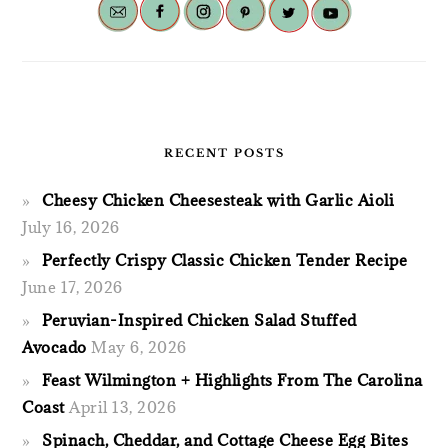
RECENT POSTS
Cheesy Chicken Cheesesteak with Garlic Aioli
July 16, 2026
Perfectly Crispy Classic Chicken Tender Recipe
June 17, 2026
Peruvian-Inspired Chicken Salad Stuffed
Avocado
May 6, 2026
Feast Wilmington + Highlights From The Carolina
Coast
April 13, 2026
Spinach, Cheddar, and Cottage Cheese Egg Bites