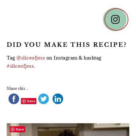
DID YOU MAKE THIS RECIPE?
Tag
@sliceofjess
on Instagram & hashtag
#sliceofjess
.
Share this...
Save
PRIMARY
SIDEBAR
Save