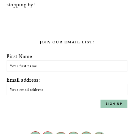
stopping by!
JOIN OUR EMAIL LIST!
First Name
Email address: