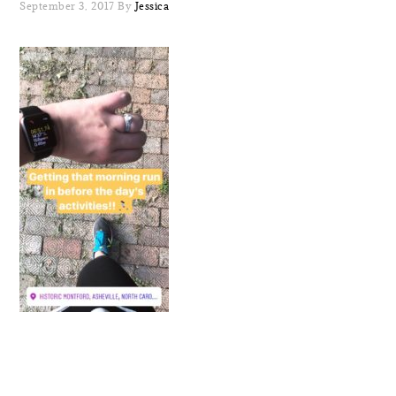
September 3, 2017
By
Jessica