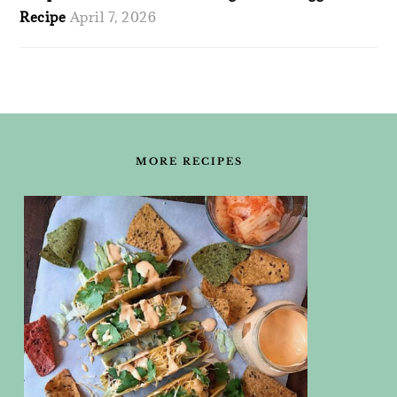
Recipe
April 7, 2026
FOOTER
MORE RECIPES